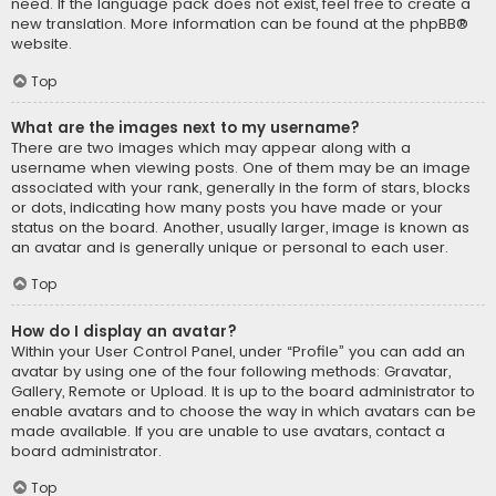
need. If the language pack does not exist, feel free to create a
new translation. More information can be found at the
phpBB
®
website.
Top
What are the images next to my username?
There are two images which may appear along with a
username when viewing posts. One of them may be an image
associated with your rank, generally in the form of stars, blocks
or dots, indicating how many posts you have made or your
status on the board. Another, usually larger, image is known as
an avatar and is generally unique or personal to each user.
Top
How do I display an avatar?
Within your User Control Panel, under “Profile” you can add an
avatar by using one of the four following methods: Gravatar,
Gallery, Remote or Upload. It is up to the board administrator to
enable avatars and to choose the way in which avatars can be
made available. If you are unable to use avatars, contact a
board administrator.
Top