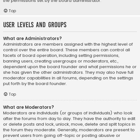
the permissions set by the board administrator.
Top
User Levels and Groups
What are Administrators?
Administrators are members assigned with the highest level of
control over the entire board. These members can control all
facets of board operation, including setting permissions,
banning users, creating usergroups or moderators, etc.,
dependent upon the board founder and what permissions he or
she has given the other administrators. They may also have full
moderator capabilities in all forums, depending on the settings
put forth by the board founder.
Top
What are Moderators?
Moderators are individuals (or groups of individuals) who look
after the forums from day to day. They have the authority to edit
or delete posts and lock, unlock, move, delete and split topics in
the forum they moderate. Generally, moderators are present to
prevent users from going off-topic or posting abusive or