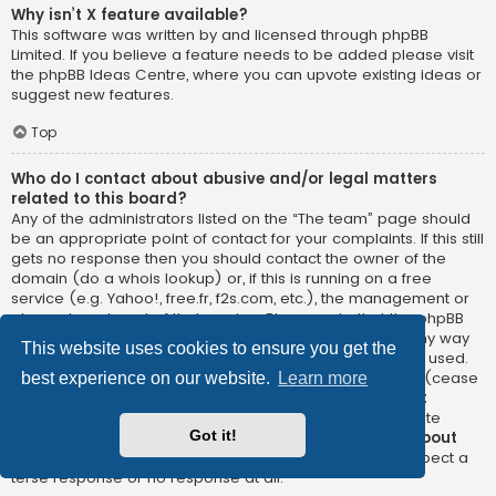
Why isn’t X feature available?
This software was written by and licensed through phpBB
Limited. If you believe a feature needs to be added please visit
the
phpBB Ideas Centre
, where you can upvote existing ideas or
suggest new features.
Top
Who do I contact about abusive and/or legal matters
related to this board?
Any of the administrators listed on the “The team” page should
be an appropriate point of contact for your complaints. If this still
gets no response then you should contact the owner of the
domain (do a
whois lookup
) or, if this is running on a free
service (e.g. Yahoo!, free.fr, f2s.com, etc.), the management or
abuse department of that service. Please note that the phpBB
Limited has
absolutely no jurisdiction
and cannot in any way
This website uses cookies to ensure you get the
be held liable over how, where or by whom this board is used.
Do not contact the phpBB Limited in relation to any legal (cease
best experience on our website.
Learn more
and desist, liable, defamatory comment, etc.) matter
not
directly related
to the phpBB.com website or the discrete
Got it!
software of phpBB itself. If you do email phpBB Limited
about
any third party
use of this software then you should expect a
terse response or no response at all.