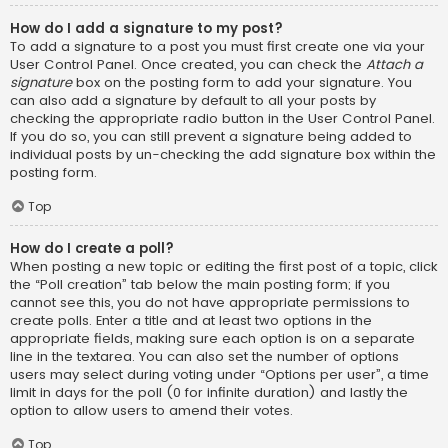
How do I add a signature to my post?
To add a signature to a post you must first create one via your
User Control Panel. Once created, you can check the
Attach a
signature
box on the posting form to add your signature. You
can also add a signature by default to all your posts by
checking the appropriate radio button in the User Control Panel.
If you do so, you can still prevent a signature being added to
individual posts by un-checking the add signature box within the
posting form.
Top
How do I create a poll?
When posting a new topic or editing the first post of a topic, click
the “Poll creation” tab below the main posting form; if you
cannot see this, you do not have appropriate permissions to
create polls. Enter a title and at least two options in the
appropriate fields, making sure each option is on a separate
line in the textarea. You can also set the number of options
users may select during voting under “Options per user”, a time
limit in days for the poll (0 for infinite duration) and lastly the
option to allow users to amend their votes.
Top