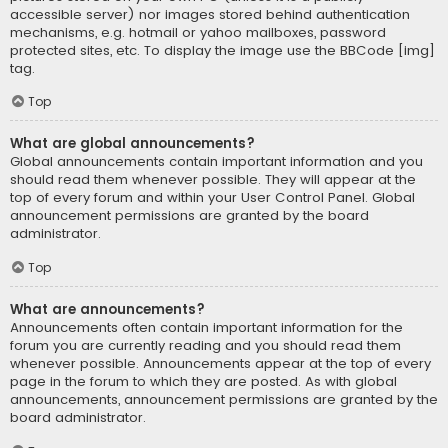
accessible server) nor images stored behind authentication
mechanisms, e.g. hotmail or yahoo mailboxes, password
protected sites, etc. To display the image use the BBCode [img]
tag.
Top
What are global announcements?
Global announcements contain important information and you
should read them whenever possible. They will appear at the
top of every forum and within your User Control Panel. Global
announcement permissions are granted by the board
administrator.
Top
What are announcements?
Announcements often contain important information for the
forum you are currently reading and you should read them
whenever possible. Announcements appear at the top of every
page in the forum to which they are posted. As with global
announcements, announcement permissions are granted by the
board administrator.