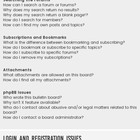
How can I search a forum or forums?
Why does my search return no results?
Why does my search return a blank page!?
How do I search for members?
How can I find my own posts and topics?
Subscriptions and Bookmarks
What is the difference between bookmarking and subscribing?
How do I bookmark or subscribe to specific topics?
How do I subscribe to specific forums?
How do I remove my subscriptions?
Attachments
What attachments are allowed on this board?
How do I find all my attachments?
phpBB Issues
Who wrote this bulletin board?
Why isn’t X feature available?
Who do I contact about abusive and/or legal matters related to this
board?
How do I contact a board administrator?
Login and Registration Issues