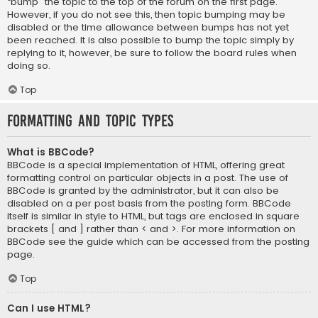
“bump” the topic to the top of the forum on the first page.
However, if you do not see this, then topic bumping may be
disabled or the time allowance between bumps has not yet
been reached. It is also possible to bump the topic simply by
replying to it, however, be sure to follow the board rules when
doing so.
Top
Formatting and Topic Types
What is BBCode?
BBCode is a special implementation of HTML, offering great
formatting control on particular objects in a post. The use of
BBCode is granted by the administrator, but it can also be
disabled on a per post basis from the posting form. BBCode
itself is similar in style to HTML, but tags are enclosed in square
brackets [ and ] rather than < and >. For more information on
BBCode see the guide which can be accessed from the posting
page.
Top
Can I use HTML?