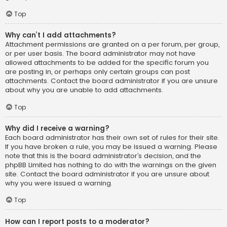
Top
Why can’t I add attachments?
Attachment permissions are granted on a per forum, per group,
or per user basis. The board administrator may not have
allowed attachments to be added for the specific forum you
are posting in, or perhaps only certain groups can post
attachments. Contact the board administrator if you are unsure
about why you are unable to add attachments.
Top
Why did I receive a warning?
Each board administrator has their own set of rules for their site.
If you have broken a rule, you may be issued a warning. Please
note that this is the board administrator’s decision, and the
phpBB Limited has nothing to do with the warnings on the given
site. Contact the board administrator if you are unsure about
why you were issued a warning.
Top
How can I report posts to a moderator?