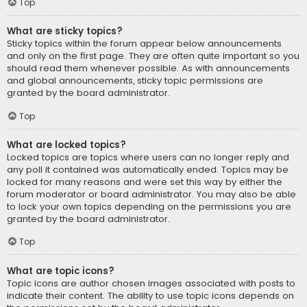
Top
What are sticky topics?
Sticky topics within the forum appear below announcements
and only on the first page. They are often quite important so you
should read them whenever possible. As with announcements
and global announcements, sticky topic permissions are
granted by the board administrator.
Top
What are locked topics?
Locked topics are topics where users can no longer reply and
any poll it contained was automatically ended. Topics may be
locked for many reasons and were set this way by either the
forum moderator or board administrator. You may also be able
to lock your own topics depending on the permissions you are
granted by the board administrator.
Top
What are topic icons?
Topic icons are author chosen images associated with posts to
indicate their content. The ability to use topic icons depends on