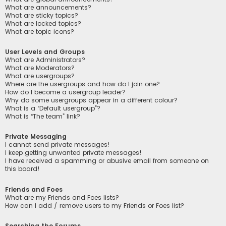
What are announcements?
What are sticky topics?
What are locked topics?
What are topic icons?
User Levels and Groups
What are Administrators?
What are Moderators?
What are usergroups?
Where are the usergroups and how do I join one?
How do I become a usergroup leader?
Why do some usergroups appear in a different colour?
What is a “Default usergroup”?
What is “The team” link?
Private Messaging
I cannot send private messages!
I keep getting unwanted private messages!
I have received a spamming or abusive email from someone on
this board!
Friends and Foes
What are my Friends and Foes lists?
How can I add / remove users to my Friends or Foes list?
Searching the Forums