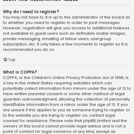
Why do I need to register?
You may not have to, it is up to the administrator of the board as
to whether you need to register in order to post messages.
However; registration will give you access to additional features
not available to guest users such as definable avatar images,
private messaging, emailing of fellow users, usergroup
subscription, etc. It only takes a few moments to register so it is
recommended you do so.
Top
What is COPPA?
COPPA, or the Children’s Online Privacy Protection Act of 1998, is
a law in the United States requiring websites which can
potentially collect information from minors under the age of 13 to
have written parental consent or some other method of legal
guardian acknowledgment, allowing the collection of personally
identifiable information from a minor under the age of 13. If you
are unsure if this applies to you as someone trying to register or
to the website you are trying to register on, contact legal
counsel for assistance. Please note that phpBB Limited and the
owners of this board cannot provide legal advice and is not a
point of contact for legal concerns of any kind, except as