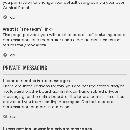
you permission to change your default usergroup via your User
Control Panel.
Top
What is “The team” link?
This page provides you with a list of board staff, including board
administrators and moderators and other details such as the
forums they moderate.
Top
Private Messaging
I cannot send private messages!
There are three reasons for this; you are not registered and/or
not logged on, the board administrator has disabled private
messaging for the entire board, or the board administrator has
prevented you from sending messages. Contact a board
administrator for more information.
Top
I keep getting unwanted private messages!