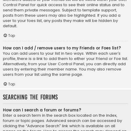
Control Panel for quick access to see their online status and to
send them private messages. Subject to template support,
posts from these users may also be highlighted. If you add a
user to your foes list, any posts they make will be hidden by
default.
Top
How can I add / remove users to my Friends or Foes list?
You can add users to your list in two ways. Within each user’s
profile, there is a link to add them to either your Friend or Foe list.
Alternatively, from your User Control Panel, you can directly add
users by entering their member name. You may also remove
users from your list using the same page.
Top
Searching the Forums
How can I search a forum or forums?
Enter a search term in the search box located on the index,
forum or topic pages. Advanced search can be accessed by
clicking the “Advance Search” link which is available on all