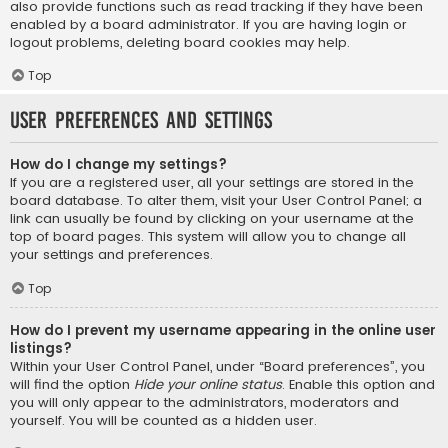
also provide functions such as read tracking if they have been
enabled by a board administrator. If you are having login or
logout problems, deleting board cookies may help.
Top
User Preferences and settings
How do I change my settings?
If you are a registered user, all your settings are stored in the
board database. To alter them, visit your User Control Panel; a
link can usually be found by clicking on your username at the
top of board pages. This system will allow you to change all
your settings and preferences.
Top
How do I prevent my username appearing in the online user
listings?
Within your User Control Panel, under “Board preferences”, you
will find the option
Hide your online status
. Enable this option and
you will only appear to the administrators, moderators and
yourself. You will be counted as a hidden user.