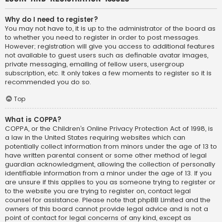
Why do I need to register?
You may not have to, it is up to the administrator of the board as
to whether you need to register in order to post messages.
However; registration will give you access to additional features
not available to guest users such as definable avatar images,
private messaging, emailing of fellow users, usergroup
subscription, etc. It only takes a few moments to register so it is
recommended you do so.
Top
What is COPPA?
COPPA, or the Children’s Online Privacy Protection Act of 1998, is
a law in the United States requiring websites which can
potentially collect information from minors under the age of 13 to
have written parental consent or some other method of legal
guardian acknowledgment, allowing the collection of personally
identifiable information from a minor under the age of 13. If you
are unsure if this applies to you as someone trying to register or
to the website you are trying to register on, contact legal
counsel for assistance. Please note that phpBB Limited and the
owners of this board cannot provide legal advice and is not a
point of contact for legal concerns of any kind, except as