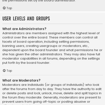
the permissions set by the board administrator.
Top
User Levels and Groups
What are Administrators?
Administrators are members assigned with the highest level of
control over the entire board. These members can control all
facets of board operation, including setting permissions,
banning users, creating usergroups or moderators, etc.,
dependent upon the board founder and what permissions he or
she has given the other administrators. They may also have full
moderator capabilities in all forums, depending on the settings
put forth by the board founder.
Top
What are Moderators?
Moderators are individuals (or groups of individuals) who look
after the forums from day to day. They have the authority to edit
or delete posts and lock, unlock, move, delete and split topics in
the forum they moderate. Generally, moderators are present to
prevent users from going off-topic or posting abusive or