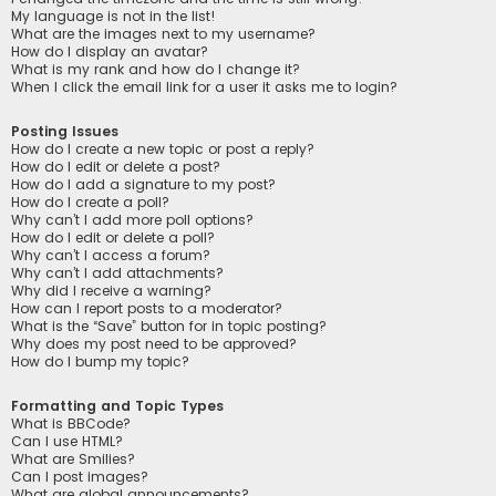
My language is not in the list!
What are the images next to my username?
How do I display an avatar?
What is my rank and how do I change it?
When I click the email link for a user it asks me to login?
Posting Issues
How do I create a new topic or post a reply?
How do I edit or delete a post?
How do I add a signature to my post?
How do I create a poll?
Why can’t I add more poll options?
How do I edit or delete a poll?
Why can’t I access a forum?
Why can’t I add attachments?
Why did I receive a warning?
How can I report posts to a moderator?
What is the “Save” button for in topic posting?
Why does my post need to be approved?
How do I bump my topic?
Formatting and Topic Types
What is BBCode?
Can I use HTML?
What are Smilies?
Can I post images?
What are global announcements?