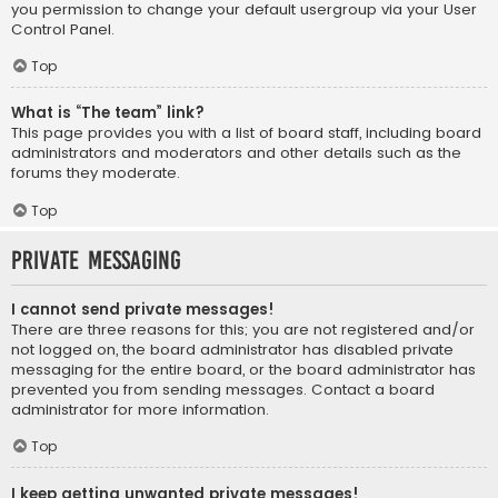
you permission to change your default usergroup via your User
Control Panel.
Top
What is “The team” link?
This page provides you with a list of board staff, including board
administrators and moderators and other details such as the
forums they moderate.
Top
Private Messaging
I cannot send private messages!
There are three reasons for this; you are not registered and/or
not logged on, the board administrator has disabled private
messaging for the entire board, or the board administrator has
prevented you from sending messages. Contact a board
administrator for more information.
Top
I keep getting unwanted private messages!