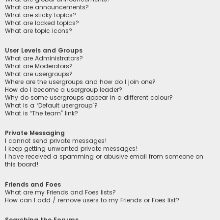
What are announcements?
What are sticky topics?
What are locked topics?
What are topic icons?
User Levels and Groups
What are Administrators?
What are Moderators?
What are usergroups?
Where are the usergroups and how do I join one?
How do I become a usergroup leader?
Why do some usergroups appear in a different colour?
What is a “Default usergroup”?
What is “The team” link?
Private Messaging
I cannot send private messages!
I keep getting unwanted private messages!
I have received a spamming or abusive email from someone on
this board!
Friends and Foes
What are my Friends and Foes lists?
How can I add / remove users to my Friends or Foes list?
Searching the Forums