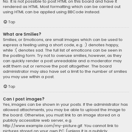
No. It is not possible to post HTML on this board and have it
rendered as HTML. Most formatting which can be carried out
using HTML can be applied using BBCode instead.
Top
What are Smilies?
Smilies, or Emoticons, are small images which can be used to
express a feeling using a short code, e.g. :) denotes happy,
while :( denotes sad. The full list of emoticons can be seen in
the posting form. Try not to overuse smilies, however, as they
can quickly render a post unreadable and a moderator may
edit them out or remove the post altogether. The board
administrator may also have set a limit to the number of smilies
you may use within a post.
Top
Can I post images?
Yes, images can be shown in your posts. If the administrator has
allowed attachments, you may be able to upload the image to
the board. Otherwise, you must link to an image stored on a
publicly accessible web server, e.g.
http://www.example.com/my-picture.gif. You cannot link to
pictures stored on your own PC (unless it is a publicly