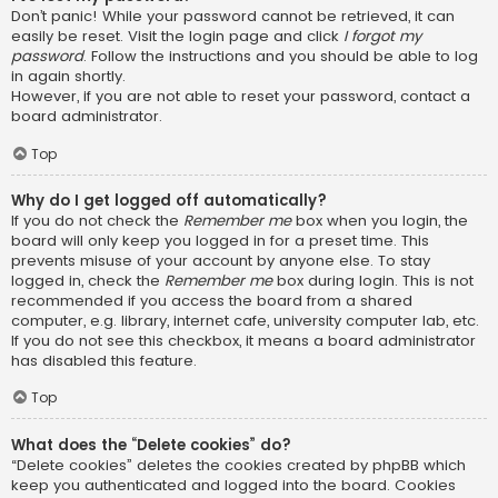
Don’t panic! While your password cannot be retrieved, it can
easily be reset. Visit the login page and click
I forgot my
password
. Follow the instructions and you should be able to log
in again shortly.
However, if you are not able to reset your password, contact a
board administrator.
Top
Why do I get logged off automatically?
If you do not check the
Remember me
box when you login, the
board will only keep you logged in for a preset time. This
prevents misuse of your account by anyone else. To stay
logged in, check the
Remember me
box during login. This is not
recommended if you access the board from a shared
computer, e.g. library, internet cafe, university computer lab, etc.
If you do not see this checkbox, it means a board administrator
has disabled this feature.
Top
What does the “Delete cookies” do?
“Delete cookies” deletes the cookies created by phpBB which
keep you authenticated and logged into the board. Cookies