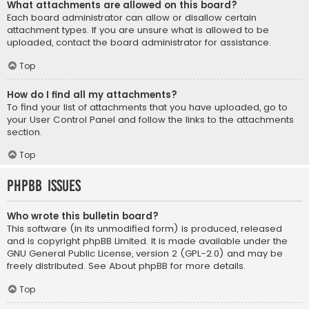
What attachments are allowed on this board?
Each board administrator can allow or disallow certain
attachment types. If you are unsure what is allowed to be
uploaded, contact the board administrator for assistance.
Top
How do I find all my attachments?
To find your list of attachments that you have uploaded, go to
your User Control Panel and follow the links to the attachments
section.
Top
phpBB Issues
Who wrote this bulletin board?
This software (in its unmodified form) is produced, released
and is copyright
phpBB Limited
. It is made available under the
GNU General Public License, version 2 (GPL-2.0) and may be
freely distributed. See
About phpBB
for more details.
Top