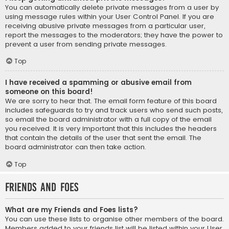
You can automatically delete private messages from a user by
using message rules within your User Control Panel. If you are
receiving abusive private messages from a particular user,
report the messages to the moderators; they have the power to
prevent a user from sending private messages.
Top
I have received a spamming or abusive email from
someone on this board!
We are sorry to hear that. The email form feature of this board
includes safeguards to try and track users who send such posts,
so email the board administrator with a full copy of the email
you received. It is very important that this includes the headers
that contain the details of the user that sent the email. The
board administrator can then take action.
Top
Friends and Foes
What are my Friends and Foes lists?
You can use these lists to organise other members of the board.
Members added to your friends list will be listed within your User