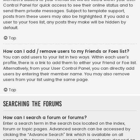
Control Panel for quick access to see their online status and to
send them private messages. Subject to template support,
posts from these users may also be highlighted. If you add a
user to your foes list, any posts they make will be hidden by
default.
Top
How can I add / remove users to my Friends or Foes list?
You can add users to your list in two ways. Within each user’s
profile, there is a link to add them to either your Friend or Foe list.
Alternatively, from your User Control Panel, you can directly add
users by entering their member name. You may also remove
users from your list using the same page.
Top
Searching the Forums
How can I search a forum or forums?
Enter a search term in the search box located on the index,
forum or topic pages. Advanced search can be accessed by
clicking the “Advance Search” link which is available on all