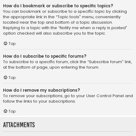
How do I bookmark or subscribe to specific topics?
You can bookmark or subscribe to a specific topic by clicking
the appropriate link in the “Topic tools” menu, conveniently
located near the top and bottom of a topic discussion.
Replying to a topic with the “Notify me when a reply is posted”
option checked will also subscribe you to the topic.
Top
How do I subscribe to specific forums?
To subscribe to a specific forum, click the “Subscribe forum” link,
at the bottom of page, upon entering the forum.
Top
How do I remove my subscriptions?
To remove your subscriptions, go to your User Control Panel and
follow the links to your subscriptions.
Top
Attachments