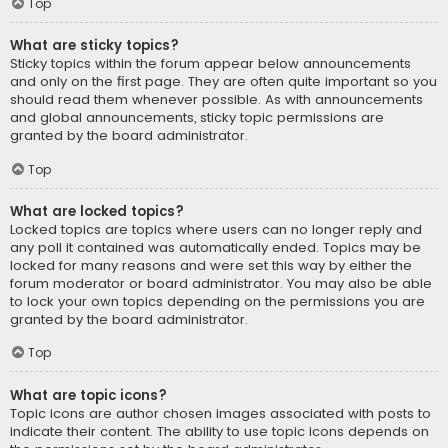
Top
What are sticky topics?
Sticky topics within the forum appear below announcements
and only on the first page. They are often quite important so you
should read them whenever possible. As with announcements
and global announcements, sticky topic permissions are
granted by the board administrator.
Top
What are locked topics?
Locked topics are topics where users can no longer reply and
any poll it contained was automatically ended. Topics may be
locked for many reasons and were set this way by either the
forum moderator or board administrator. You may also be able
to lock your own topics depending on the permissions you are
granted by the board administrator.
Top
What are topic icons?
Topic icons are author chosen images associated with posts to
indicate their content. The ability to use topic icons depends on