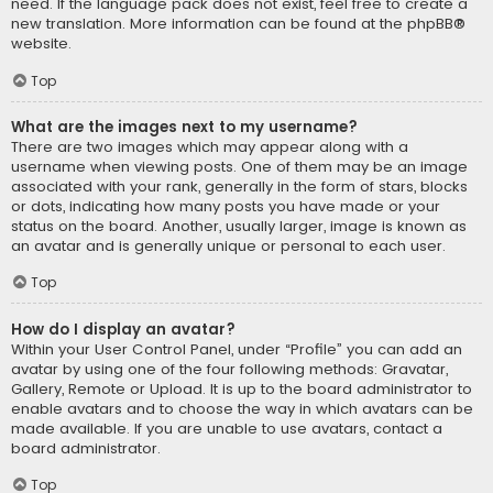
need. If the language pack does not exist, feel free to create a
new translation. More information can be found at the
phpBB
®
website.
Top
What are the images next to my username?
There are two images which may appear along with a
username when viewing posts. One of them may be an image
associated with your rank, generally in the form of stars, blocks
or dots, indicating how many posts you have made or your
status on the board. Another, usually larger, image is known as
an avatar and is generally unique or personal to each user.
Top
How do I display an avatar?
Within your User Control Panel, under “Profile” you can add an
avatar by using one of the four following methods: Gravatar,
Gallery, Remote or Upload. It is up to the board administrator to
enable avatars and to choose the way in which avatars can be
made available. If you are unable to use avatars, contact a
board administrator.
Top