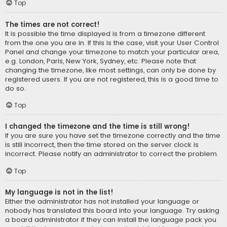
Top
The times are not correct!
It is possible the time displayed is from a timezone different
from the one you are in. If this is the case, visit your User Control
Panel and change your timezone to match your particular area,
e.g. London, Paris, New York, Sydney, etc. Please note that
changing the timezone, like most settings, can only be done by
registered users. If you are not registered, this is a good time to
do so.
Top
I changed the timezone and the time is still wrong!
If you are sure you have set the timezone correctly and the time
is still incorrect, then the time stored on the server clock is
incorrect. Please notify an administrator to correct the problem.
Top
My language is not in the list!
Either the administrator has not installed your language or
nobody has translated this board into your language. Try asking
a board administrator if they can install the language pack you