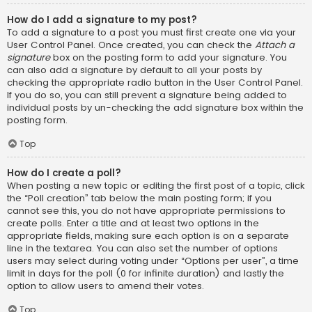
How do I add a signature to my post?
To add a signature to a post you must first create one via your
User Control Panel. Once created, you can check the
Attach a
signature
box on the posting form to add your signature. You
can also add a signature by default to all your posts by
checking the appropriate radio button in the User Control Panel.
If you do so, you can still prevent a signature being added to
individual posts by un-checking the add signature box within the
posting form.
Top
How do I create a poll?
When posting a new topic or editing the first post of a topic, click
the “Poll creation” tab below the main posting form; if you
cannot see this, you do not have appropriate permissions to
create polls. Enter a title and at least two options in the
appropriate fields, making sure each option is on a separate
line in the textarea. You can also set the number of options
users may select during voting under “Options per user”, a time
limit in days for the poll (0 for infinite duration) and lastly the
option to allow users to amend their votes.
Top