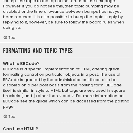
“bump” the topic to the top of the forum on the first page.
However, if you do not see this, then topic bumping may be
disabled or the time allowance between bumps has not yet
been reached. It is also possible to bump the topic simply by
replying to it, however, be sure to follow the board rules when
doing so.
Top
Formatting and Topic Types
What is BBCode?
BBCode is a special implementation of HTML, offering great
formatting control on particular objects in a post. The use of
BBCode is granted by the administrator, but it can also be
disabled on a per post basis from the posting form. BBCode
itself is similar in style to HTML, but tags are enclosed in square
brackets [ and ] rather than < and >. For more information on
BBCode see the guide which can be accessed from the posting
page.
Top
Can I use HTML?