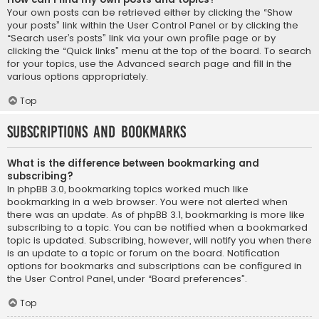
Your own posts can be retrieved either by clicking the “Show
your posts” link within the User Control Panel or by clicking the
“Search user’s posts” link via your own profile page or by
clicking the “Quick links” menu at the top of the board. To search
for your topics, use the Advanced search page and fill in the
various options appropriately.
Top
Subscriptions and Bookmarks
What is the difference between bookmarking and
subscribing?
In phpBB 3.0, bookmarking topics worked much like
bookmarking in a web browser. You were not alerted when
there was an update. As of phpBB 3.1, bookmarking is more like
subscribing to a topic. You can be notified when a bookmarked
topic is updated. Subscribing, however, will notify you when there
is an update to a topic or forum on the board. Notification
options for bookmarks and subscriptions can be configured in
the User Control Panel, under “Board preferences”.
Top