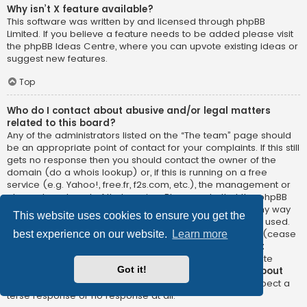
Why isn’t X feature available?
This software was written by and licensed through phpBB
Limited. If you believe a feature needs to be added please visit
the
phpBB Ideas Centre
, where you can upvote existing ideas or
suggest new features.
Top
Who do I contact about abusive and/or legal matters
related to this board?
Any of the administrators listed on the “The team” page should
be an appropriate point of contact for your complaints. If this still
gets no response then you should contact the owner of the
domain (do a
whois lookup
) or, if this is running on a free
service (e.g. Yahoo!, free.fr, f2s.com, etc.), the management or
abuse department of that service. Please note that the phpBB
Limited has
absolutely no jurisdiction
and cannot in any way
This website uses cookies to ensure you get the
be held liable over how, where or by whom this board is used.
Do not contact the phpBB Limited in relation to any legal (cease
best experience on our website.
Learn more
and desist, liable, defamatory comment, etc.) matter
not
directly related
to the phpBB.com website or the discrete
Got it!
software of phpBB itself. If you do email phpBB Limited
about
any third party
use of this software then you should expect a
terse response or no response at all.