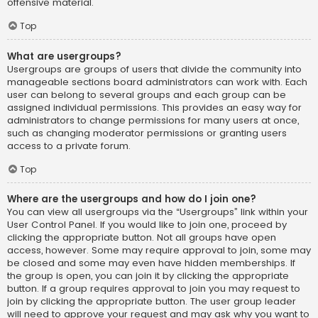
offensive material.
Top
What are usergroups?
Usergroups are groups of users that divide the community into
manageable sections board administrators can work with. Each
user can belong to several groups and each group can be
assigned individual permissions. This provides an easy way for
administrators to change permissions for many users at once,
such as changing moderator permissions or granting users
access to a private forum.
Top
Where are the usergroups and how do I join one?
You can view all usergroups via the “Usergroups” link within your
User Control Panel. If you would like to join one, proceed by
clicking the appropriate button. Not all groups have open
access, however. Some may require approval to join, some may
be closed and some may even have hidden memberships. If
the group is open, you can join it by clicking the appropriate
button. If a group requires approval to join you may request to
join by clicking the appropriate button. The user group leader
will need to approve your request and may ask why you want to