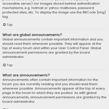
accessible server) nor images stored behind authentication
mechanisms, e.g. hotmail or yahoo mailboxes, password
protected sites, etc. To display the image use the BBCode [img]
tag.
Top
What are global announcements?
Global announcements contain important information and you
should read them whenever possible. They will appear at the
top of every forum and within your User Control Panel. Global
announcement permissions are granted by the board
administrator.
Top
What are announcements?
Announcements often contain important information for the
forum you are currently reading and you should read them
whenever possible. Announcements appear at the top of every
page in the forum to which they are posted. As with global
announcements, announcement permissions are granted by the
board administrator.