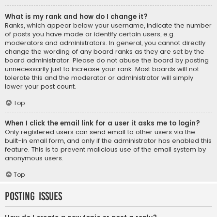
What is my rank and how do I change it?
Ranks, which appear below your username, indicate the number
of posts you have made or identify certain users, e.g.
moderators and administrators. In general, you cannot directly
change the wording of any board ranks as they are set by the
board administrator. Please do not abuse the board by posting
unnecessarily just to increase your rank. Most boards will not
tolerate this and the moderator or administrator will simply
lower your post count.
Top
When I click the email link for a user it asks me to login?
Only registered users can send email to other users via the
built-in email form, and only if the administrator has enabled this
feature. This is to prevent malicious use of the email system by
anonymous users.
Top
Posting Issues