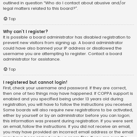
outlined in question “Who do I contact about abusive and/or
legal matters related to this board?”.
Top
Why can’t I register?
It is possible a board administrator has disabled registration to
prevent new visitors from signing up. A board administrator
could have also banned your IP address or disallowed the
username you are attempting to register. Contact a board
administrator for assistance.
Top
I registered but cannot login!
First, check your username and password. If they are correct,
then one of two things may have happened. If COPPA support is
enabled and you specified being under 13 years old during
registration, you will have to follow the instructions you received.
Some boards will also require new registrations to be activated,
either by yourself or by an administrator before you can logon;
this information was present during registration. If you were sent
an email, follow the instructions. If you did not receive an email,
you may have provided an incorrect email address or the email