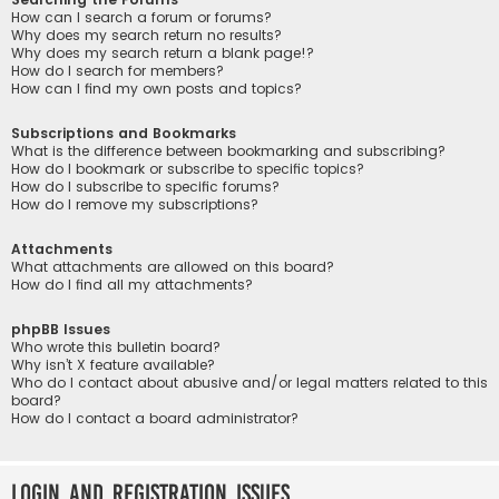
How can I search a forum or forums?
Why does my search return no results?
Why does my search return a blank page!?
How do I search for members?
How can I find my own posts and topics?
Subscriptions and Bookmarks
What is the difference between bookmarking and subscribing?
How do I bookmark or subscribe to specific topics?
How do I subscribe to specific forums?
How do I remove my subscriptions?
Attachments
What attachments are allowed on this board?
How do I find all my attachments?
phpBB Issues
Who wrote this bulletin board?
Why isn’t X feature available?
Who do I contact about abusive and/or legal matters related to this
board?
How do I contact a board administrator?
Login and Registration Issues