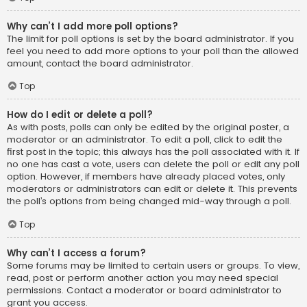
Why can’t I add more poll options?
The limit for poll options is set by the board administrator. If you
feel you need to add more options to your poll than the allowed
amount, contact the board administrator.
Top
How do I edit or delete a poll?
As with posts, polls can only be edited by the original poster, a
moderator or an administrator. To edit a poll, click to edit the
first post in the topic; this always has the poll associated with it. If
no one has cast a vote, users can delete the poll or edit any poll
option. However, if members have already placed votes, only
moderators or administrators can edit or delete it. This prevents
the poll’s options from being changed mid-way through a poll.
Top
Why can’t I access a forum?
Some forums may be limited to certain users or groups. To view,
read, post or perform another action you may need special
permissions. Contact a moderator or board administrator to
grant you access.