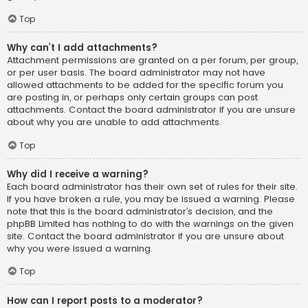
Top
Why can’t I add attachments?
Attachment permissions are granted on a per forum, per group,
or per user basis. The board administrator may not have
allowed attachments to be added for the specific forum you
are posting in, or perhaps only certain groups can post
attachments. Contact the board administrator if you are unsure
about why you are unable to add attachments.
Top
Why did I receive a warning?
Each board administrator has their own set of rules for their site.
If you have broken a rule, you may be issued a warning. Please
note that this is the board administrator’s decision, and the
phpBB Limited has nothing to do with the warnings on the given
site. Contact the board administrator if you are unsure about
why you were issued a warning.
Top
How can I report posts to a moderator?