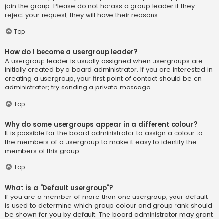
join the group. Please do not harass a group leader if they
reject your request; they will have their reasons.
Top
How do I become a usergroup leader?
A usergroup leader is usually assigned when usergroups are
initially created by a board administrator. If you are interested in
creating a usergroup, your first point of contact should be an
administrator; try sending a private message.
Top
Why do some usergroups appear in a different colour?
It is possible for the board administrator to assign a colour to
the members of a usergroup to make it easy to identify the
members of this group.
Top
What is a “Default usergroup”?
If you are a member of more than one usergroup, your default
is used to determine which group colour and group rank should
be shown for you by default. The board administrator may grant