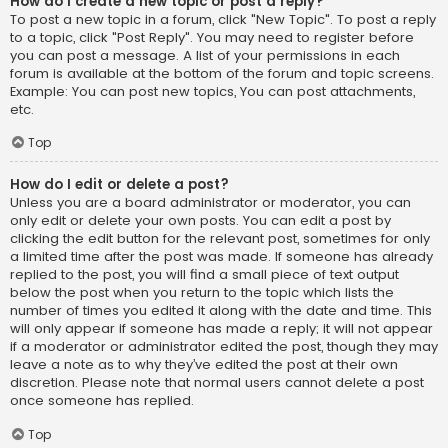
How do I create a new topic or post a reply?
To post a new topic in a forum, click "New Topic". To post a reply
to a topic, click "Post Reply". You may need to register before
you can post a message. A list of your permissions in each
forum is available at the bottom of the forum and topic screens.
Example: You can post new topics, You can post attachments,
etc.
Top
How do I edit or delete a post?
Unless you are a board administrator or moderator, you can
only edit or delete your own posts. You can edit a post by
clicking the edit button for the relevant post, sometimes for only
a limited time after the post was made. If someone has already
replied to the post, you will find a small piece of text output
below the post when you return to the topic which lists the
number of times you edited it along with the date and time. This
will only appear if someone has made a reply; it will not appear
if a moderator or administrator edited the post, though they may
leave a note as to why they’ve edited the post at their own
discretion. Please note that normal users cannot delete a post
once someone has replied.
Top