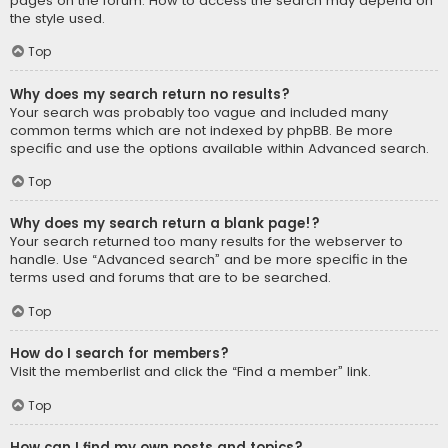
pages on the forum. How to access the search may depend on
the style used.
Top
Why does my search return no results?
Your search was probably too vague and included many
common terms which are not indexed by phpBB. Be more
specific and use the options available within Advanced search.
Top
Why does my search return a blank page!?
Your search returned too many results for the webserver to
handle. Use “Advanced search” and be more specific in the
terms used and forums that are to be searched.
Top
How do I search for members?
Visit the memberlist and click the “Find a member” link.
Top
How can I find my own posts and topics?