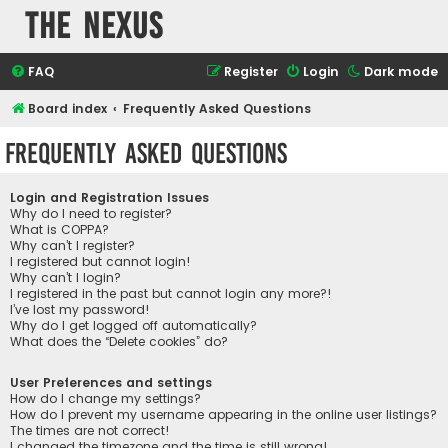
The Nexus
FAQ
Register
Login
Dark mode
Board index
Frequently Asked Questions
Frequently Asked Questions
Login and Registration Issues
Why do I need to register?
What is COPPA?
Why can’t I register?
I registered but cannot login!
Why can’t I login?
I registered in the past but cannot login any more?!
I’ve lost my password!
Why do I get logged off automatically?
What does the “Delete cookies” do?
User Preferences and settings
How do I change my settings?
How do I prevent my username appearing in the online user listings?
The times are not correct!
I changed the timezone and the time is still wrong!