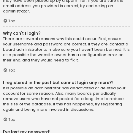
may have been picked up by a spam filer. If you are sure the
email address you provided is correct, try contacting an
administrator.
Top
Why can’t I login?
There are several reasons why this could occur. First, ensure
your username and password are correct. If they are, contact a
board administrator to make sure you haven’t been banned. It is
also possible the website owner has a configuration error on
their end, and they would need to fix it.
Top
I registered in the past but cannot login any more?!
It is possible an administrator has deactivated or deleted your
account for some reason. Also, many boards periodically
remove users who have not posted for a long time to reduce
the size of the database. If this has happened, try registering
again and being more involved in discussions.
Top
I’ve lost my password!