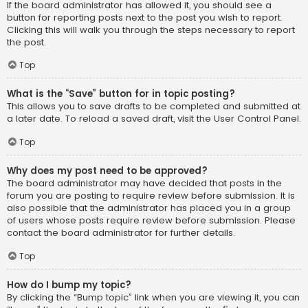
If the board administrator has allowed it, you should see a
button for reporting posts next to the post you wish to report.
Clicking this will walk you through the steps necessary to report
the post.
Top
What is the “Save” button for in topic posting?
This allows you to save drafts to be completed and submitted at
a later date. To reload a saved draft, visit the User Control Panel.
Top
Why does my post need to be approved?
The board administrator may have decided that posts in the
forum you are posting to require review before submission. It is
also possible that the administrator has placed you in a group
of users whose posts require review before submission. Please
contact the board administrator for further details.
Top
How do I bump my topic?
By clicking the “Bump topic” link when you are viewing it, you can