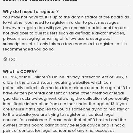
Why do I need to register?
You may not have to, it is up to the administrator of the board as
to whether you need to register in order to post messages.
However; registration will give you access to additional features
not available to guest users such as definable avatar images,
private messaging, emailing of fellow users, usergroup
subscription, etc. It only takes a few moments to register so it is
recommended you do so.
Top
What is COPPA?
COPPA, or the Children’s Online Privacy Protection Act of 1998, is
a law in the United States requiring websites which can
potentially collect information from minors under the age of 13 to
have written parental consent or some other method of legal
guardian acknowledgment, allowing the collection of personally
identifiable information from a minor under the age of 13. If you
are unsure if this applies to you as someone trying to register or
to the website you are trying to register on, contact legal
counsel for assistance. Please note that phpBB Limited and the
owners of this board cannot provide legal advice and is not a
point of contact for legal concerns of any kind, except as