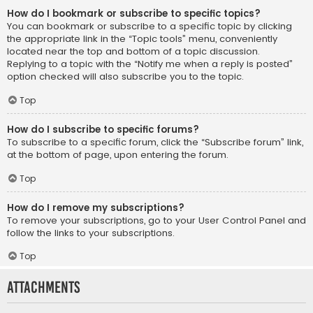
How do I bookmark or subscribe to specific topics?
You can bookmark or subscribe to a specific topic by clicking
the appropriate link in the “Topic tools” menu, conveniently
located near the top and bottom of a topic discussion.
Replying to a topic with the “Notify me when a reply is posted”
option checked will also subscribe you to the topic.
Top
How do I subscribe to specific forums?
To subscribe to a specific forum, click the “Subscribe forum” link,
at the bottom of page, upon entering the forum.
Top
How do I remove my subscriptions?
To remove your subscriptions, go to your User Control Panel and
follow the links to your subscriptions.
Top
Attachments