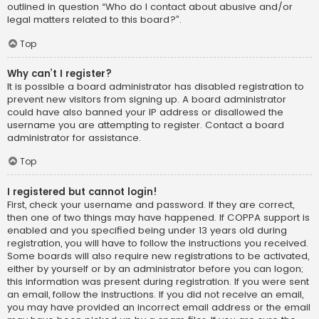
outlined in question “Who do I contact about abusive and/or
legal matters related to this board?”.
Top
Why can’t I register?
It is possible a board administrator has disabled registration to
prevent new visitors from signing up. A board administrator
could have also banned your IP address or disallowed the
username you are attempting to register. Contact a board
administrator for assistance.
Top
I registered but cannot login!
First, check your username and password. If they are correct,
then one of two things may have happened. If COPPA support is
enabled and you specified being under 13 years old during
registration, you will have to follow the instructions you received.
Some boards will also require new registrations to be activated,
either by yourself or by an administrator before you can logon;
this information was present during registration. If you were sent
an email, follow the instructions. If you did not receive an email,
you may have provided an incorrect email address or the email