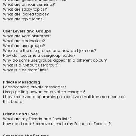
What are announcements?
What are sticky topics?
What are locked topics?
What are topic icons?
User Levels and Groups
What are Administrators?
What are Moderators?
What are usergroups?
Where are the usergroups and how do I join one?
How do I become a usergroup leader?
Why do some usergroups appear in a different colour?
What is a “Default usergroup”?
What is “The team” link?
Private Messaging
I cannot send private messages!
I keep getting unwanted private messages!
I have received a spamming or abusive email from someone on
this board!
Friends and Foes
What are my Friends and Foes lists?
How can I add / remove users to my Friends or Foes list?
Searching the Forums