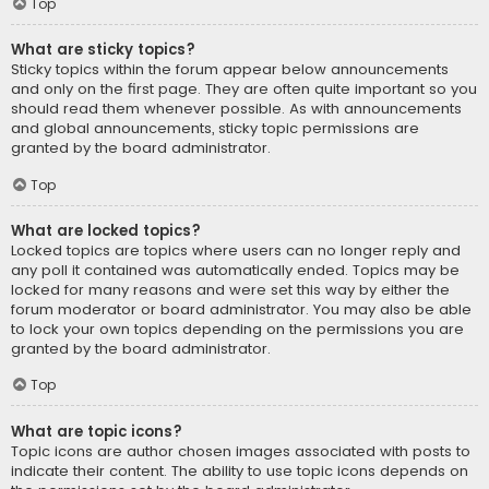
Top
What are sticky topics?
Sticky topics within the forum appear below announcements
and only on the first page. They are often quite important so you
should read them whenever possible. As with announcements
and global announcements, sticky topic permissions are
granted by the board administrator.
Top
What are locked topics?
Locked topics are topics where users can no longer reply and
any poll it contained was automatically ended. Topics may be
locked for many reasons and were set this way by either the
forum moderator or board administrator. You may also be able
to lock your own topics depending on the permissions you are
granted by the board administrator.
Top
What are topic icons?
Topic icons are author chosen images associated with posts to
indicate their content. The ability to use topic icons depends on