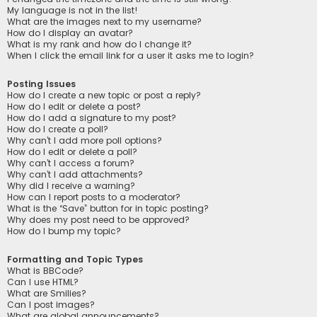
My language is not in the list!
What are the images next to my username?
How do I display an avatar?
What is my rank and how do I change it?
When I click the email link for a user it asks me to login?
Posting Issues
How do I create a new topic or post a reply?
How do I edit or delete a post?
How do I add a signature to my post?
How do I create a poll?
Why can’t I add more poll options?
How do I edit or delete a poll?
Why can’t I access a forum?
Why can’t I add attachments?
Why did I receive a warning?
How can I report posts to a moderator?
What is the “Save” button for in topic posting?
Why does my post need to be approved?
How do I bump my topic?
Formatting and Topic Types
What is BBCode?
Can I use HTML?
What are Smilies?
Can I post images?
What are global announcements?