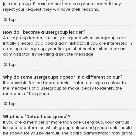
join the group. Please do not harass a group leader if they
reject your request; they will have their reasons.
Top
How do I become a usergroup leader?
A usergroup leader is usually assigned when usergroups are
initially created by a board administrator. If you are interested in
creating a usergroup, your first point of contact should be an
administrator; try sending a private message.
Top
Why do some usergroups appear in a different colour?
It is possible for the board administrator to assign a colour to
the members of a usergroup to make it easy to identify the
members of this group.
Top
What is a “Default usergroup”?
If you are a member of more than one usergroup, your default
is used to determine which group colour and group rank should
be shown for you by default. The board administrator may grant