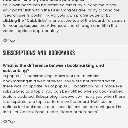
Your own posts can be retrieved either by clicking the “Show
your posts” link within the User Control Panel or by clicking the
“Search user’s posts” link via your own profile page or by
clicking the “Quick links” menu at the top of the board. To search
for your topics, use the Advanced search page and fill in the
various options appropriately.
Top
Subscriptions and Bookmarks
What is the difference between bookmarking and
subscribing?
In phpBB 3.0, bookmarking topics worked much like
bookmarking in a web browser. You were not alerted when
there was an update. As of phpBB 3.1, bookmarking is more like
subscribing to a topic. You can be notified when a bookmarked
topic is updated. Subscribing, however, will notify you when there
is an update to a topic or forum on the board. Notification
options for bookmarks and subscriptions can be configured in
the User Control Panel, under “Board preferences”.
Top