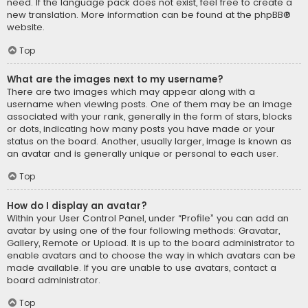
need. If the language pack does not exist, feel free to create a
new translation. More information can be found at the
phpBB
®
website.
Top
What are the images next to my username?
There are two images which may appear along with a
username when viewing posts. One of them may be an image
associated with your rank, generally in the form of stars, blocks
or dots, indicating how many posts you have made or your
status on the board. Another, usually larger, image is known as
an avatar and is generally unique or personal to each user.
Top
How do I display an avatar?
Within your User Control Panel, under “Profile” you can add an
avatar by using one of the four following methods: Gravatar,
Gallery, Remote or Upload. It is up to the board administrator to
enable avatars and to choose the way in which avatars can be
made available. If you are unable to use avatars, contact a
board administrator.
Top