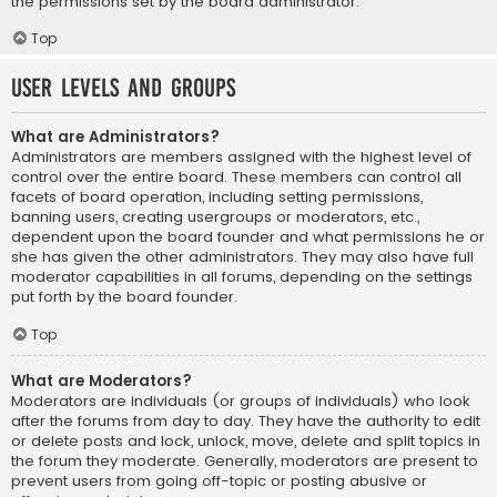
the permissions set by the board administrator.
Top
User Levels and Groups
What are Administrators?
Administrators are members assigned with the highest level of
control over the entire board. These members can control all
facets of board operation, including setting permissions,
banning users, creating usergroups or moderators, etc.,
dependent upon the board founder and what permissions he or
she has given the other administrators. They may also have full
moderator capabilities in all forums, depending on the settings
put forth by the board founder.
Top
What are Moderators?
Moderators are individuals (or groups of individuals) who look
after the forums from day to day. They have the authority to edit
or delete posts and lock, unlock, move, delete and split topics in
the forum they moderate. Generally, moderators are present to
prevent users from going off-topic or posting abusive or