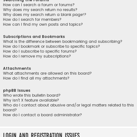
How can I search a forum or forums?
Why does my search return no results?
Why does my search return a blank page!?
How do I search for members?
How can I find my own posts and topics?
Subscriptions and Bookmarks
What is the difference between bookmarking and subscribing?
How do I bookmark or subscribe to specific topics?
How do I subscribe to specific forums?
How do I remove my subscriptions?
Attachments
What attachments are allowed on this board?
How do I find all my attachments?
phpBB Issues
Who wrote this bulletin board?
Why isn’t X feature available?
Who do I contact about abusive and/or legal matters related to this
board?
How do I contact a board administrator?
Login and Registration Issues