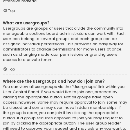
offensive material.
Top
What are usergroups?
Usergroups are groups of users that divide the community into
manageable sections board administrators can work with. Each
user can belong to several groups and each group can be
assigned individual permissions. This provides an easy way for
administrators to change permissions for many users at once,
such as changing moderator permissions or granting users
access to a private forum.
Top
Where are the usergroups and how do I join one?
You can view all usergroups via the “Usergroups” link within your
User Control Panel. If you would like to join one, proceed by
clicking the appropriate button. Not all groups have open
access, however. Some may require approval to join, some may
be closed and some may even have hidden memberships. If
the group is open, you can join it by clicking the appropriate
button. If a group requires approval to join you may request to
join by clicking the appropriate button. The user group leader
will need to approve your request and may ask why you want to