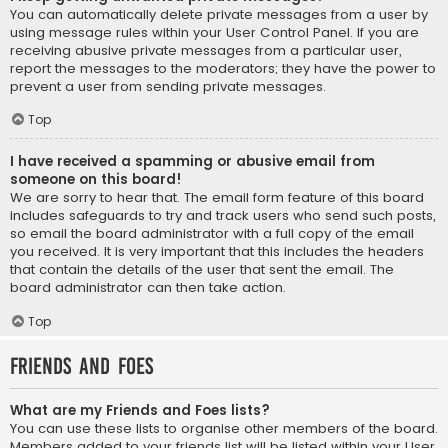
You can automatically delete private messages from a user by
using message rules within your User Control Panel. If you are
receiving abusive private messages from a particular user,
report the messages to the moderators; they have the power to
prevent a user from sending private messages.
Top
I have received a spamming or abusive email from
someone on this board!
We are sorry to hear that. The email form feature of this board
includes safeguards to try and track users who send such posts,
so email the board administrator with a full copy of the email
you received. It is very important that this includes the headers
that contain the details of the user that sent the email. The
board administrator can then take action.
Top
Friends and Foes
What are my Friends and Foes lists?
You can use these lists to organise other members of the board.
Members added to your friends list will be listed within your User