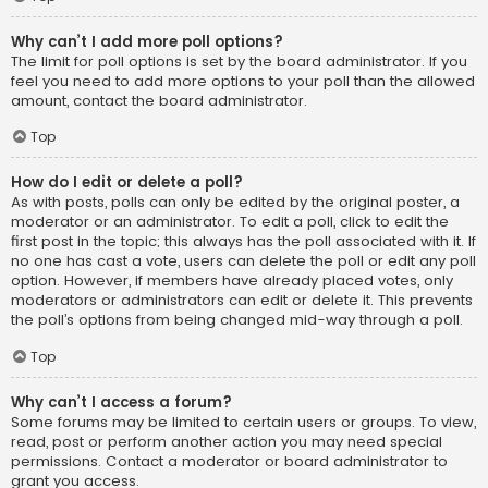
Why can’t I add more poll options?
The limit for poll options is set by the board administrator. If you
feel you need to add more options to your poll than the allowed
amount, contact the board administrator.
Top
How do I edit or delete a poll?
As with posts, polls can only be edited by the original poster, a
moderator or an administrator. To edit a poll, click to edit the
first post in the topic; this always has the poll associated with it. If
no one has cast a vote, users can delete the poll or edit any poll
option. However, if members have already placed votes, only
moderators or administrators can edit or delete it. This prevents
the poll’s options from being changed mid-way through a poll.
Top
Why can’t I access a forum?
Some forums may be limited to certain users or groups. To view,
read, post or perform another action you may need special
permissions. Contact a moderator or board administrator to
grant you access.