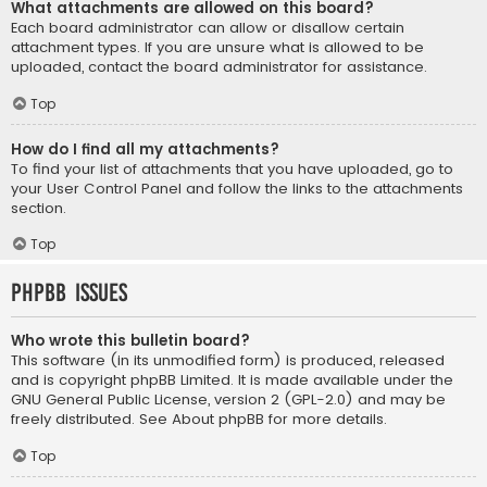
What attachments are allowed on this board?
Each board administrator can allow or disallow certain
attachment types. If you are unsure what is allowed to be
uploaded, contact the board administrator for assistance.
Top
How do I find all my attachments?
To find your list of attachments that you have uploaded, go to
your User Control Panel and follow the links to the attachments
section.
Top
phpBB Issues
Who wrote this bulletin board?
This software (in its unmodified form) is produced, released
and is copyright
phpBB Limited
. It is made available under the
GNU General Public License, version 2 (GPL-2.0) and may be
freely distributed. See
About phpBB
for more details.
Top