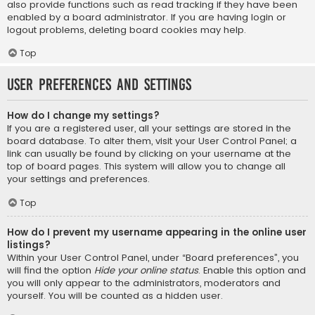
also provide functions such as read tracking if they have been
enabled by a board administrator. If you are having login or
logout problems, deleting board cookies may help.
Top
User Preferences and settings
How do I change my settings?
If you are a registered user, all your settings are stored in the
board database. To alter them, visit your User Control Panel; a
link can usually be found by clicking on your username at the
top of board pages. This system will allow you to change all
your settings and preferences.
Top
How do I prevent my username appearing in the online user
listings?
Within your User Control Panel, under “Board preferences”, you
will find the option
Hide your online status
. Enable this option and
you will only appear to the administrators, moderators and
yourself. You will be counted as a hidden user.