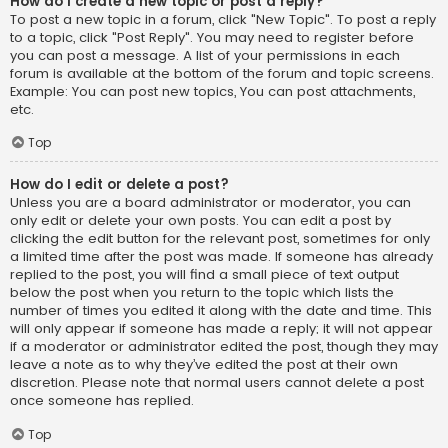
How do I create a new topic or post a reply?
To post a new topic in a forum, click "New Topic". To post a reply
to a topic, click "Post Reply". You may need to register before
you can post a message. A list of your permissions in each
forum is available at the bottom of the forum and topic screens.
Example: You can post new topics, You can post attachments,
etc.
Top
How do I edit or delete a post?
Unless you are a board administrator or moderator, you can
only edit or delete your own posts. You can edit a post by
clicking the edit button for the relevant post, sometimes for only
a limited time after the post was made. If someone has already
replied to the post, you will find a small piece of text output
below the post when you return to the topic which lists the
number of times you edited it along with the date and time. This
will only appear if someone has made a reply; it will not appear
if a moderator or administrator edited the post, though they may
leave a note as to why they’ve edited the post at their own
discretion. Please note that normal users cannot delete a post
once someone has replied.
Top