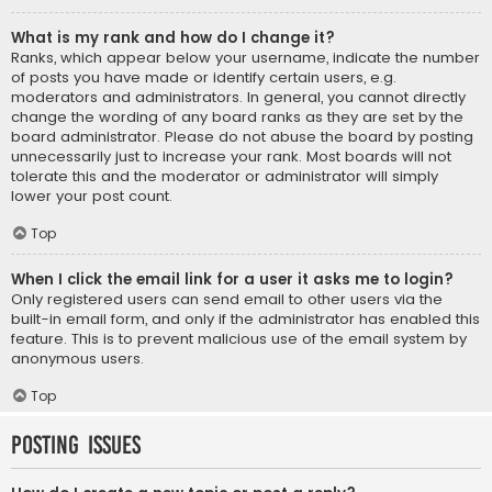
What is my rank and how do I change it?
Ranks, which appear below your username, indicate the number
of posts you have made or identify certain users, e.g.
moderators and administrators. In general, you cannot directly
change the wording of any board ranks as they are set by the
board administrator. Please do not abuse the board by posting
unnecessarily just to increase your rank. Most boards will not
tolerate this and the moderator or administrator will simply
lower your post count.
Top
When I click the email link for a user it asks me to login?
Only registered users can send email to other users via the
built-in email form, and only if the administrator has enabled this
feature. This is to prevent malicious use of the email system by
anonymous users.
Top
Posting Issues