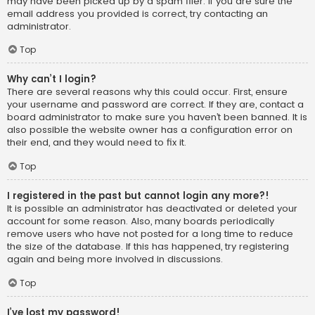
may have been picked up by a spam filer. If you are sure the
email address you provided is correct, try contacting an
administrator.
Top
Why can’t I login?
There are several reasons why this could occur. First, ensure
your username and password are correct. If they are, contact a
board administrator to make sure you haven’t been banned. It is
also possible the website owner has a configuration error on
their end, and they would need to fix it.
Top
I registered in the past but cannot login any more?!
It is possible an administrator has deactivated or deleted your
account for some reason. Also, many boards periodically
remove users who have not posted for a long time to reduce
the size of the database. If this has happened, try registering
again and being more involved in discussions.
Top
I’ve lost my password!