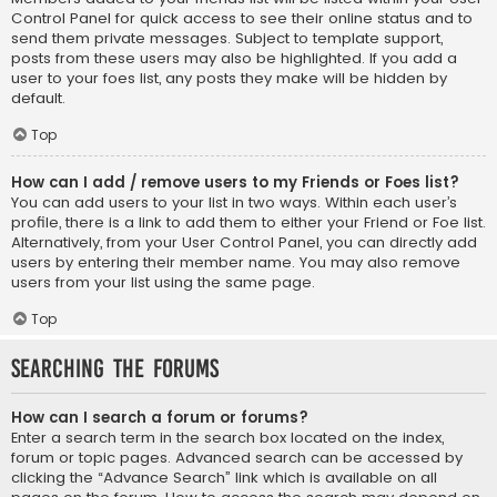
Control Panel for quick access to see their online status and to
send them private messages. Subject to template support,
posts from these users may also be highlighted. If you add a
user to your foes list, any posts they make will be hidden by
default.
Top
How can I add / remove users to my Friends or Foes list?
You can add users to your list in two ways. Within each user’s
profile, there is a link to add them to either your Friend or Foe list.
Alternatively, from your User Control Panel, you can directly add
users by entering their member name. You may also remove
users from your list using the same page.
Top
Searching the Forums
How can I search a forum or forums?
Enter a search term in the search box located on the index,
forum or topic pages. Advanced search can be accessed by
clicking the “Advance Search” link which is available on all