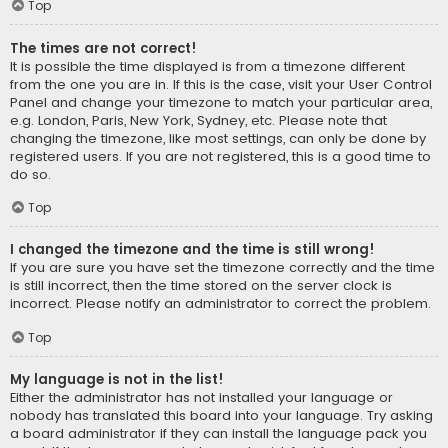
Top
The times are not correct!
It is possible the time displayed is from a timezone different
from the one you are in. If this is the case, visit your User Control
Panel and change your timezone to match your particular area,
e.g. London, Paris, New York, Sydney, etc. Please note that
changing the timezone, like most settings, can only be done by
registered users. If you are not registered, this is a good time to
do so.
Top
I changed the timezone and the time is still wrong!
If you are sure you have set the timezone correctly and the time
is still incorrect, then the time stored on the server clock is
incorrect. Please notify an administrator to correct the problem.
Top
My language is not in the list!
Either the administrator has not installed your language or
nobody has translated this board into your language. Try asking
a board administrator if they can install the language pack you