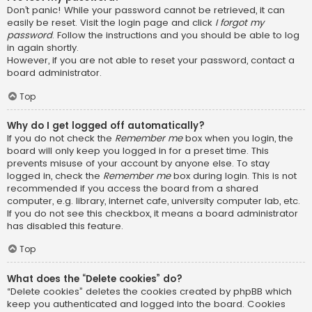
Don’t panic! While your password cannot be retrieved, it can
easily be reset. Visit the login page and click
I forgot my
password
. Follow the instructions and you should be able to log
in again shortly.
However, if you are not able to reset your password, contact a
board administrator.
Top
Why do I get logged off automatically?
If you do not check the
Remember me
box when you login, the
board will only keep you logged in for a preset time. This
prevents misuse of your account by anyone else. To stay
logged in, check the
Remember me
box during login. This is not
recommended if you access the board from a shared
computer, e.g. library, internet cafe, university computer lab, etc.
If you do not see this checkbox, it means a board administrator
has disabled this feature.
Top
What does the “Delete cookies” do?
“Delete cookies” deletes the cookies created by phpBB which
keep you authenticated and logged into the board. Cookies