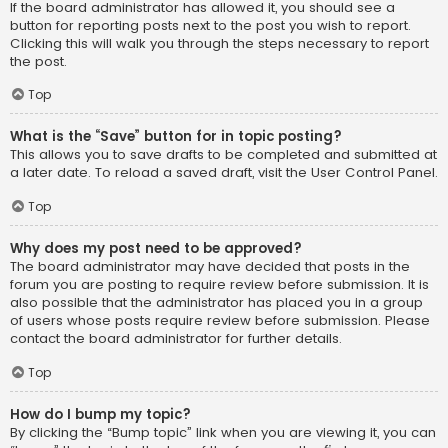
If the board administrator has allowed it, you should see a
button for reporting posts next to the post you wish to report.
Clicking this will walk you through the steps necessary to report
the post.
Top
What is the “Save” button for in topic posting?
This allows you to save drafts to be completed and submitted at
a later date. To reload a saved draft, visit the User Control Panel.
Top
Why does my post need to be approved?
The board administrator may have decided that posts in the
forum you are posting to require review before submission. It is
also possible that the administrator has placed you in a group
of users whose posts require review before submission. Please
contact the board administrator for further details.
Top
How do I bump my topic?
By clicking the “Bump topic” link when you are viewing it, you can