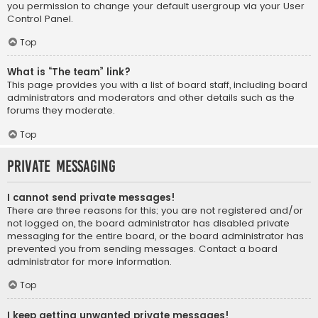
you permission to change your default usergroup via your User
Control Panel.
Top
What is “The team” link?
This page provides you with a list of board staff, including board
administrators and moderators and other details such as the
forums they moderate.
Top
Private Messaging
I cannot send private messages!
There are three reasons for this; you are not registered and/or
not logged on, the board administrator has disabled private
messaging for the entire board, or the board administrator has
prevented you from sending messages. Contact a board
administrator for more information.
Top
I keep getting unwanted private messages!