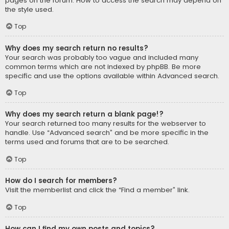
pages on the forum. How to access the search may depend on
the style used.
Top
Why does my search return no results?
Your search was probably too vague and included many
common terms which are not indexed by phpBB. Be more
specific and use the options available within Advanced search.
Top
Why does my search return a blank page!?
Your search returned too many results for the webserver to
handle. Use “Advanced search” and be more specific in the
terms used and forums that are to be searched.
Top
How do I search for members?
Visit the memberlist and click the “Find a member” link.
Top
How can I find my own posts and topics?