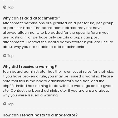
Top
Why can’t I add attachments?
Attachment permissions are granted on a per forum, per group,
or per user basis. The board administrator may not have
allowed attachments to be added for the specific forum you
are posting in, or perhaps only certain groups can post
attachments. Contact the board administrator if you are unsure
about why you are unable to add attachments.
Top
Why did I receive a warning?
Each board administrator has their own set of rules for their site.
If you have broken a rule, you may be issued a warning. Please
note that this is the board administrator’s decision, and the
phpBB Limited has nothing to do with the warnings on the given
site. Contact the board administrator if you are unsure about
why you were issued a warning.
Top
How can I report posts to a moderator?