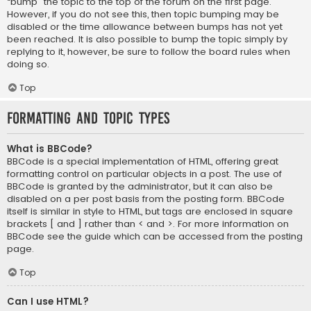
“bump” the topic to the top of the forum on the first page.
However, if you do not see this, then topic bumping may be
disabled or the time allowance between bumps has not yet
been reached. It is also possible to bump the topic simply by
replying to it, however, be sure to follow the board rules when
doing so.
Top
Formatting and Topic Types
What is BBCode?
BBCode is a special implementation of HTML, offering great
formatting control on particular objects in a post. The use of
BBCode is granted by the administrator, but it can also be
disabled on a per post basis from the posting form. BBCode
itself is similar in style to HTML, but tags are enclosed in square
brackets [ and ] rather than < and >. For more information on
BBCode see the guide which can be accessed from the posting
page.
Top
Can I use HTML?