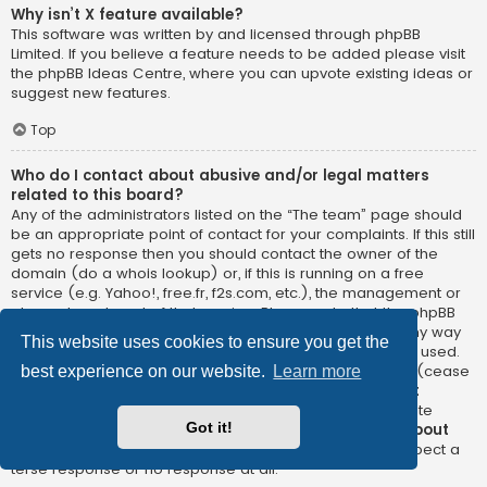
Why isn’t X feature available?
This software was written by and licensed through phpBB
Limited. If you believe a feature needs to be added please visit
the
phpBB Ideas Centre
, where you can upvote existing ideas or
suggest new features.
Top
Who do I contact about abusive and/or legal matters
related to this board?
Any of the administrators listed on the “The team” page should
be an appropriate point of contact for your complaints. If this still
gets no response then you should contact the owner of the
domain (do a
whois lookup
) or, if this is running on a free
service (e.g. Yahoo!, free.fr, f2s.com, etc.), the management or
abuse department of that service. Please note that the phpBB
Limited has
absolutely no jurisdiction
and cannot in any way
This website uses cookies to ensure you get the
be held liable over how, where or by whom this board is used.
Do not contact the phpBB Limited in relation to any legal (cease
best experience on our website.
Learn more
and desist, liable, defamatory comment, etc.) matter
not
directly related
to the phpBB.com website or the discrete
Got it!
software of phpBB itself. If you do email phpBB Limited
about
any third party
use of this software then you should expect a
terse response or no response at all.