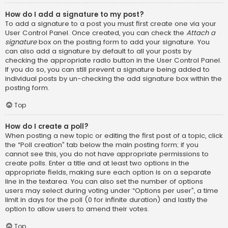
How do I add a signature to my post?
To add a signature to a post you must first create one via your
User Control Panel. Once created, you can check the
Attach a
signature
box on the posting form to add your signature. You
can also add a signature by default to all your posts by
checking the appropriate radio button in the User Control Panel.
If you do so, you can still prevent a signature being added to
individual posts by un-checking the add signature box within the
posting form.
Top
How do I create a poll?
When posting a new topic or editing the first post of a topic, click
the “Poll creation” tab below the main posting form; if you
cannot see this, you do not have appropriate permissions to
create polls. Enter a title and at least two options in the
appropriate fields, making sure each option is on a separate
line in the textarea. You can also set the number of options
users may select during voting under “Options per user”, a time
limit in days for the poll (0 for infinite duration) and lastly the
option to allow users to amend their votes.
Top