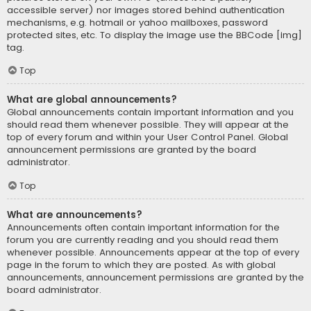
accessible server) nor images stored behind authentication
mechanisms, e.g. hotmail or yahoo mailboxes, password
protected sites, etc. To display the image use the BBCode [img]
tag.
Top
What are global announcements?
Global announcements contain important information and you
should read them whenever possible. They will appear at the
top of every forum and within your User Control Panel. Global
announcement permissions are granted by the board
administrator.
Top
What are announcements?
Announcements often contain important information for the
forum you are currently reading and you should read them
whenever possible. Announcements appear at the top of every
page in the forum to which they are posted. As with global
announcements, announcement permissions are granted by the
board administrator.