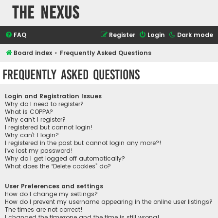
The Nexus
FAQ
Register
Login
Dark mode
Board index
Frequently Asked Questions
Frequently Asked Questions
Login and Registration Issues
Why do I need to register?
What is COPPA?
Why can’t I register?
I registered but cannot login!
Why can’t I login?
I registered in the past but cannot login any more?!
I’ve lost my password!
Why do I get logged off automatically?
What does the “Delete cookies” do?
User Preferences and settings
How do I change my settings?
How do I prevent my username appearing in the online user listings?
The times are not correct!
I changed the timezone and the time is still wrong!