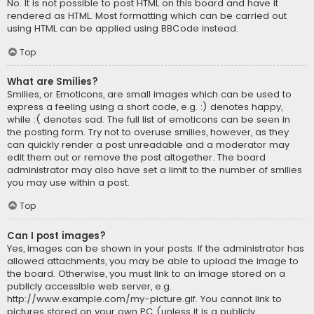
No. It is not possible to post HTML on this board and have it
rendered as HTML. Most formatting which can be carried out
using HTML can be applied using BBCode instead.
Top
What are Smilies?
Smilies, or Emoticons, are small images which can be used to
express a feeling using a short code, e.g. :) denotes happy,
while :( denotes sad. The full list of emoticons can be seen in
the posting form. Try not to overuse smilies, however, as they
can quickly render a post unreadable and a moderator may
edit them out or remove the post altogether. The board
administrator may also have set a limit to the number of smilies
you may use within a post.
Top
Can I post images?
Yes, images can be shown in your posts. If the administrator has
allowed attachments, you may be able to upload the image to
the board. Otherwise, you must link to an image stored on a
publicly accessible web server, e.g.
http://www.example.com/my-picture.gif. You cannot link to
pictures stored on your own PC (unless it is a publicly