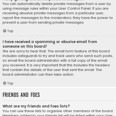
You can automatically delete private messages from a user by
using message rules within your User Control Panel. If you are
receiving abusive private messages from a particular user,
report the messages to the moderators; they have the power to
prevent a user from sending private messages.
Top
I have received a spamming or abusive email from
someone on this board!
We are sorry to hear that. The email form feature of this board
includes safeguards to try and track users who send such posts,
so email the board administrator with a full copy of the email
you received. It is very important that this includes the headers
that contain the details of the user that sent the email. The
board administrator can then take action.
Top
Friends and Foes
What are my Friends and Foes lists?
You can use these lists to organise other members of the board.
Members added to your friends list will be listed within your User