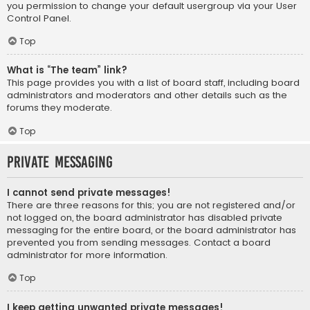
you permission to change your default usergroup via your User
Control Panel.
Top
What is “The team” link?
This page provides you with a list of board staff, including board
administrators and moderators and other details such as the
forums they moderate.
Top
Private Messaging
I cannot send private messages!
There are three reasons for this; you are not registered and/or
not logged on, the board administrator has disabled private
messaging for the entire board, or the board administrator has
prevented you from sending messages. Contact a board
administrator for more information.
Top
I keep getting unwanted private messages!