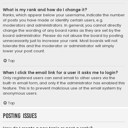
What is my rank and how do I change it?
Ranks, which appear below your username, indicate the number
of posts you have made or identify certain users, e.g.
moderators and administrators. In general, you cannot directly
change the wording of any board ranks as they are set by the
board administrator. Please do not abuse the board by posting
unnecessarily just to increase your rank. Most boards will not
tolerate this and the moderator or administrator will simply
lower your post count.
Top
When I click the email link for a user it asks me to login?
Only registered users can send email to other users via the
built-in email form, and only if the administrator has enabled this
feature. This is to prevent malicious use of the email system by
anonymous users.
Top
Posting Issues