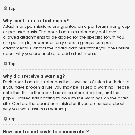
Top
Why can’t I add attachments?
Attachment permissions are granted on a per forum, per group,
or per user basis. The board administrator may not have
allowed attachments to be added for the specific forum you
are posting in, or perhaps only certain groups can post
attachments. Contact the board administrator if you are unsure
about why you are unable to add attachments.
Top
Why did I receive a warning?
Each board administrator has their own set of rules for their site.
If you have broken a rule, you may be issued a warning. Please
note that this is the board administrator’s decision, and the
phpBB Limited has nothing to do with the warnings on the given
site. Contact the board administrator if you are unsure about
why you were issued a warning.
Top
How can I report posts to a moderator?