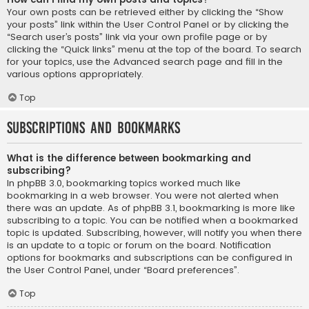
Your own posts can be retrieved either by clicking the “Show
your posts” link within the User Control Panel or by clicking the
“Search user’s posts” link via your own profile page or by
clicking the “Quick links” menu at the top of the board. To search
for your topics, use the Advanced search page and fill in the
various options appropriately.
Top
Subscriptions and Bookmarks
What is the difference between bookmarking and
subscribing?
In phpBB 3.0, bookmarking topics worked much like
bookmarking in a web browser. You were not alerted when
there was an update. As of phpBB 3.1, bookmarking is more like
subscribing to a topic. You can be notified when a bookmarked
topic is updated. Subscribing, however, will notify you when there
is an update to a topic or forum on the board. Notification
options for bookmarks and subscriptions can be configured in
the User Control Panel, under “Board preferences”.
Top