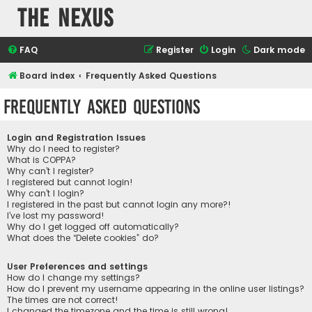
The Nexus
FAQ
Register
Login
Dark mode
Board index
Frequently Asked Questions
Frequently Asked Questions
Login and Registration Issues
Why do I need to register?
What is COPPA?
Why can’t I register?
I registered but cannot login!
Why can’t I login?
I registered in the past but cannot login any more?!
I’ve lost my password!
Why do I get logged off automatically?
What does the “Delete cookies” do?
User Preferences and settings
How do I change my settings?
How do I prevent my username appearing in the online user listings?
The times are not correct!
I changed the timezone and the time is still wrong!