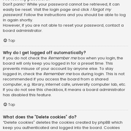
Don’t panic! While your password cannot be retrieved, it can
easily be reset. Visit the login page and click
I forgot my
password
. Follow the instructions and you should be able to log
in again shortly.
However, if you are not able to reset your password, contact a
board administrator.
Top
Why do I get logged off automatically?
If you do not check the
Remember me
box when you login, the
board will only keep you logged in for a preset time. This
prevents misuse of your account by anyone else. To stay
logged in, check the
Remember me
box during login. This is not
recommended if you access the board from a shared
computer, e.g. library, internet cafe, university computer lab, etc.
If you do not see this checkbox, it means a board administrator
has disabled this feature.
Top
What does the “Delete cookies” do?
“Delete cookies” deletes the cookies created by phpBB which
keep you authenticated and logged into the board. Cookies