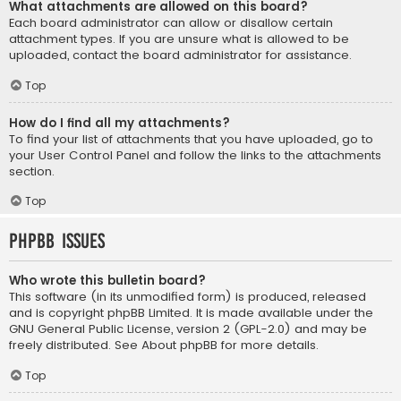
What attachments are allowed on this board?
Each board administrator can allow or disallow certain
attachment types. If you are unsure what is allowed to be
uploaded, contact the board administrator for assistance.
Top
How do I find all my attachments?
To find your list of attachments that you have uploaded, go to
your User Control Panel and follow the links to the attachments
section.
Top
phpBB Issues
Who wrote this bulletin board?
This software (in its unmodified form) is produced, released
and is copyright
phpBB Limited
. It is made available under the
GNU General Public License, version 2 (GPL-2.0) and may be
freely distributed. See
About phpBB
for more details.
Top