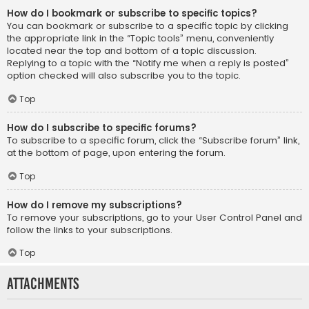
How do I bookmark or subscribe to specific topics?
You can bookmark or subscribe to a specific topic by clicking
the appropriate link in the “Topic tools” menu, conveniently
located near the top and bottom of a topic discussion.
Replying to a topic with the “Notify me when a reply is posted”
option checked will also subscribe you to the topic.
Top
How do I subscribe to specific forums?
To subscribe to a specific forum, click the “Subscribe forum” link,
at the bottom of page, upon entering the forum.
Top
How do I remove my subscriptions?
To remove your subscriptions, go to your User Control Panel and
follow the links to your subscriptions.
Top
Attachments