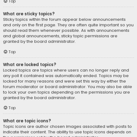
Top
What are sticky topics?
Sticky topics within the forum appear below announcements
and only on the first page. They are often quite important so you
should read them whenever possible. As with announcements
and global announcements, sticky topic permissions are
granted by the board administrator.
Top
What are locked topics?
Locked topics are topics where users can no longer reply and
any poll it contained was automatically ended. Topics may be
locked for many reasons and were set this way by either the
forum moderator or board administrator. You may also be able
to lock your own topics depending on the permissions you are
granted by the board administrator.
Top
What are topic icons?
Topic icons are author chosen images associated with posts to
indicate their content. The ability to use topic icons depends on