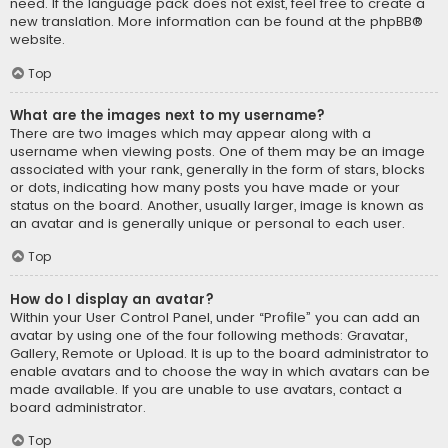
need. If the language pack does not exist, feel free to create a
new translation. More information can be found at the
phpBB
®
website.
Top
What are the images next to my username?
There are two images which may appear along with a
username when viewing posts. One of them may be an image
associated with your rank, generally in the form of stars, blocks
or dots, indicating how many posts you have made or your
status on the board. Another, usually larger, image is known as
an avatar and is generally unique or personal to each user.
Top
How do I display an avatar?
Within your User Control Panel, under “Profile” you can add an
avatar by using one of the four following methods: Gravatar,
Gallery, Remote or Upload. It is up to the board administrator to
enable avatars and to choose the way in which avatars can be
made available. If you are unable to use avatars, contact a
board administrator.
Top