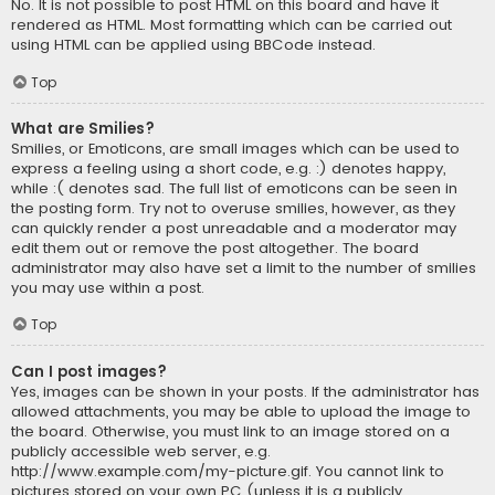
No. It is not possible to post HTML on this board and have it
rendered as HTML. Most formatting which can be carried out
using HTML can be applied using BBCode instead.
Top
What are Smilies?
Smilies, or Emoticons, are small images which can be used to
express a feeling using a short code, e.g. :) denotes happy,
while :( denotes sad. The full list of emoticons can be seen in
the posting form. Try not to overuse smilies, however, as they
can quickly render a post unreadable and a moderator may
edit them out or remove the post altogether. The board
administrator may also have set a limit to the number of smilies
you may use within a post.
Top
Can I post images?
Yes, images can be shown in your posts. If the administrator has
allowed attachments, you may be able to upload the image to
the board. Otherwise, you must link to an image stored on a
publicly accessible web server, e.g.
http://www.example.com/my-picture.gif. You cannot link to
pictures stored on your own PC (unless it is a publicly