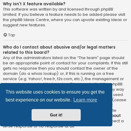
Why isn’t X feature available?
This software was written by and licensed through phpBB
Limited. If you believe a feature needs to be added please visit
the
phpBB Ideas Centre
, where you can upvote existing ideas or
suggest new features.
Top
Who do I contact about abusive and/or legal matters
related to this board?
Any of the administrators listed on the “The team” page should
be an appropriate point of contact for your complaints. If this still
gets no response then you should contact the owner of the
domain (do a
whois lookup
) or, if this is running on a free
service (e.g. Yahoo!, free.fr, f2s.com, etc.), the management or
abuse department of that service. Please note that the phpBB
Limited has
absolutely no jurisdiction
and cannot in any way
This website uses cookies to ensure you get the
be held liable over how, where or by whom this board is used.
Do not contact the phpBB Limited in relation to any legal (cease
best experience on our website.
Learn more
and desist, liable, defamatory comment, etc.) matter
not
directly related
to the phpBB.com website or the discrete
Got it!
software of phpBB itself. If you do email phpBB Limited
about
any third party
use of this software then you should expect a
terse response or no response at all.