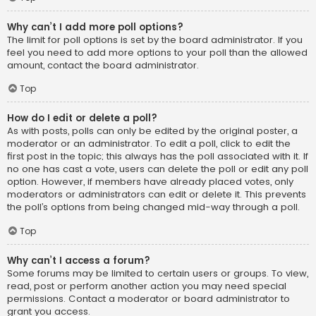
Why can’t I add more poll options?
The limit for poll options is set by the board administrator. If you
feel you need to add more options to your poll than the allowed
amount, contact the board administrator.
Top
How do I edit or delete a poll?
As with posts, polls can only be edited by the original poster, a
moderator or an administrator. To edit a poll, click to edit the
first post in the topic; this always has the poll associated with it. If
no one has cast a vote, users can delete the poll or edit any poll
option. However, if members have already placed votes, only
moderators or administrators can edit or delete it. This prevents
the poll’s options from being changed mid-way through a poll.
Top
Why can’t I access a forum?
Some forums may be limited to certain users or groups. To view,
read, post or perform another action you may need special
permissions. Contact a moderator or board administrator to
grant you access.