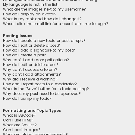
My language is not in the list!
What are the images next to my username?
How do I display an avatar?
What is my rank and how do I change it?
When I click the email link for a user it asks me to login?
Posting Issues
How do I create a new topic or post a reply?
How do I edit or delete a post?
How do I add a signature to my post?
How do I create a poll?
Why can’t I add more poll options?
How do I edit or delete a poll?
Why can’t I access a forum?
Why can’t I add attachments?
Why did I receive a warning?
How can I report posts to a moderator?
What is the “Save” button for in topic posting?
Why does my post need to be approved?
How do I bump my topic?
Formatting and Topic Types
What is BBCode?
Can I use HTML?
What are Smilies?
Can I post images?
What are global announcements?