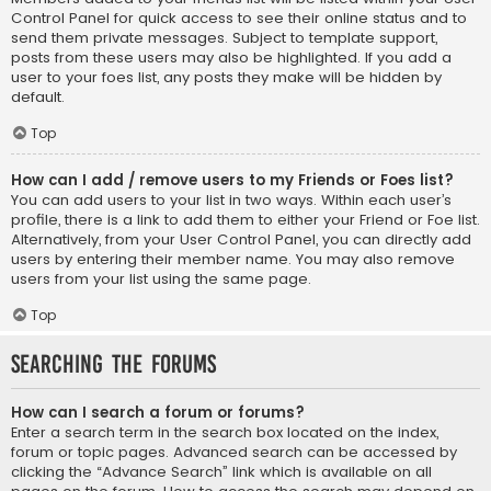
Control Panel for quick access to see their online status and to
send them private messages. Subject to template support,
posts from these users may also be highlighted. If you add a
user to your foes list, any posts they make will be hidden by
default.
Top
How can I add / remove users to my Friends or Foes list?
You can add users to your list in two ways. Within each user’s
profile, there is a link to add them to either your Friend or Foe list.
Alternatively, from your User Control Panel, you can directly add
users by entering their member name. You may also remove
users from your list using the same page.
Top
Searching the Forums
How can I search a forum or forums?
Enter a search term in the search box located on the index,
forum or topic pages. Advanced search can be accessed by
clicking the “Advance Search” link which is available on all