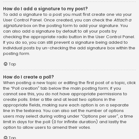
How do I add a signature to my post?
To add a signature to a post you must first create one via your
User Control Panel. Once created, you can check the
Attach a
signature
box on the posting form to add your signature. You
can also add a signature by default to all your posts by
checking the appropriate radio button in the User Control Panel.
If you do so, you can still prevent a signature being added to
individual posts by un-checking the add signature box within the
posting form.
Top
How do I create a poll?
When posting a new topic or editing the first post of a topic, click
the “Poll creation” tab below the main posting form; if you
cannot see this, you do not have appropriate permissions to
create polls. Enter a title and at least two options in the
appropriate fields, making sure each option is on a separate
line in the textarea. You can also set the number of options
users may select during voting under “Options per user”, a time
limit in days for the poll (0 for infinite duration) and lastly the
option to allow users to amend their votes.
Top