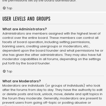
the permissions set by the board administrator.
Top
User Levels and Groups
What are Administrators?
Administrators are members assigned with the highest level of
control over the entire board. These members can control all
facets of board operation, including setting permissions,
banning users, creating usergroups or moderators, etc.,
dependent upon the board founder and what permissions he or
she has given the other administrators. They may also have full
moderator capabilities in all forums, depending on the settings
put forth by the board founder.
Top
What are Moderators?
Moderators are individuals (or groups of individuals) who look
after the forums from day to day. They have the authority to edit
or delete posts and lock, unlock, move, delete and split topics in
the forum they moderate. Generally, moderators are present to
prevent users from going off-topic or posting abusive or