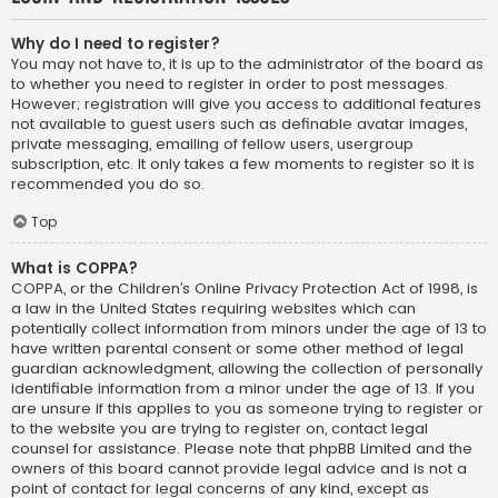
Why do I need to register?
You may not have to, it is up to the administrator of the board as
to whether you need to register in order to post messages.
However; registration will give you access to additional features
not available to guest users such as definable avatar images,
private messaging, emailing of fellow users, usergroup
subscription, etc. It only takes a few moments to register so it is
recommended you do so.
Top
What is COPPA?
COPPA, or the Children’s Online Privacy Protection Act of 1998, is
a law in the United States requiring websites which can
potentially collect information from minors under the age of 13 to
have written parental consent or some other method of legal
guardian acknowledgment, allowing the collection of personally
identifiable information from a minor under the age of 13. If you
are unsure if this applies to you as someone trying to register or
to the website you are trying to register on, contact legal
counsel for assistance. Please note that phpBB Limited and the
owners of this board cannot provide legal advice and is not a
point of contact for legal concerns of any kind, except as