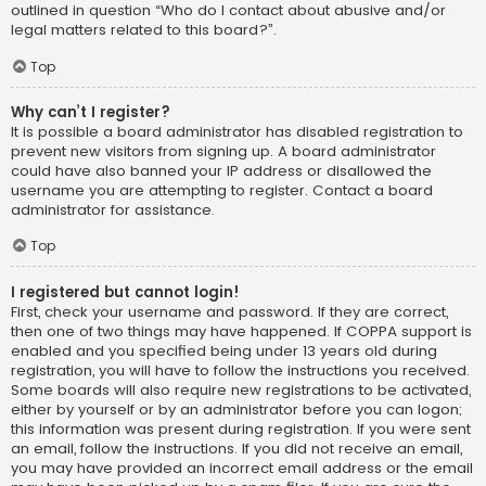
outlined in question “Who do I contact about abusive and/or
legal matters related to this board?”.
Top
Why can’t I register?
It is possible a board administrator has disabled registration to
prevent new visitors from signing up. A board administrator
could have also banned your IP address or disallowed the
username you are attempting to register. Contact a board
administrator for assistance.
Top
I registered but cannot login!
First, check your username and password. If they are correct,
then one of two things may have happened. If COPPA support is
enabled and you specified being under 13 years old during
registration, you will have to follow the instructions you received.
Some boards will also require new registrations to be activated,
either by yourself or by an administrator before you can logon;
this information was present during registration. If you were sent
an email, follow the instructions. If you did not receive an email,
you may have provided an incorrect email address or the email