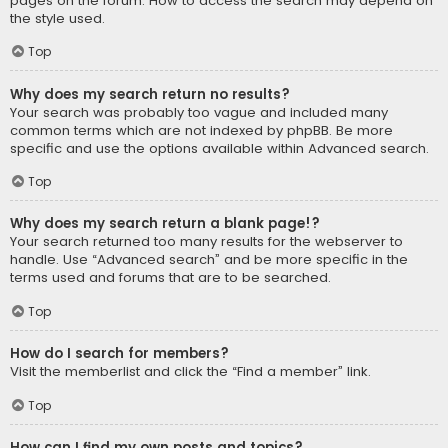
pages on the forum. How to access the search may depend on
the style used.
Top
Why does my search return no results?
Your search was probably too vague and included many
common terms which are not indexed by phpBB. Be more
specific and use the options available within Advanced search.
Top
Why does my search return a blank page!?
Your search returned too many results for the webserver to
handle. Use “Advanced search” and be more specific in the
terms used and forums that are to be searched.
Top
How do I search for members?
Visit the memberlist and click the “Find a member” link.
Top
How can I find my own posts and topics?