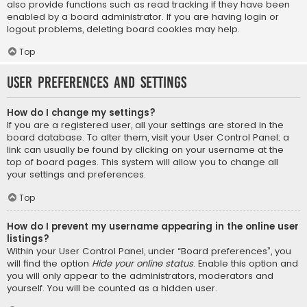
also provide functions such as read tracking if they have been
enabled by a board administrator. If you are having login or
logout problems, deleting board cookies may help.
Top
User Preferences and settings
How do I change my settings?
If you are a registered user, all your settings are stored in the
board database. To alter them, visit your User Control Panel; a
link can usually be found by clicking on your username at the
top of board pages. This system will allow you to change all
your settings and preferences.
Top
How do I prevent my username appearing in the online user
listings?
Within your User Control Panel, under “Board preferences”, you
will find the option
Hide your online status
. Enable this option and
you will only appear to the administrators, moderators and
yourself. You will be counted as a hidden user.