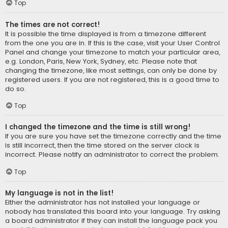
Top
The times are not correct!
It is possible the time displayed is from a timezone different
from the one you are in. If this is the case, visit your User Control
Panel and change your timezone to match your particular area,
e.g. London, Paris, New York, Sydney, etc. Please note that
changing the timezone, like most settings, can only be done by
registered users. If you are not registered, this is a good time to
do so.
Top
I changed the timezone and the time is still wrong!
If you are sure you have set the timezone correctly and the time
is still incorrect, then the time stored on the server clock is
incorrect. Please notify an administrator to correct the problem.
Top
My language is not in the list!
Either the administrator has not installed your language or
nobody has translated this board into your language. Try asking
a board administrator if they can install the language pack you