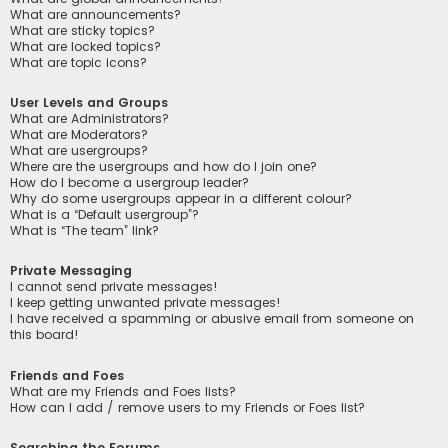
What are announcements?
What are sticky topics?
What are locked topics?
What are topic icons?
User Levels and Groups
What are Administrators?
What are Moderators?
What are usergroups?
Where are the usergroups and how do I join one?
How do I become a usergroup leader?
Why do some usergroups appear in a different colour?
What is a “Default usergroup”?
What is “The team” link?
Private Messaging
I cannot send private messages!
I keep getting unwanted private messages!
I have received a spamming or abusive email from someone on
this board!
Friends and Foes
What are my Friends and Foes lists?
How can I add / remove users to my Friends or Foes list?
Searching the Forums