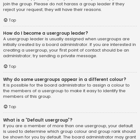
join the group. Please do not harass a group leader if they
reject your request; they will have their reasons.
Top
How do I become a usergroup leader?
A usergroup leader is usually assigned when usergroups are
initially created by a board administrator. If you are interested in
creating a usergroup, your first point of contact should be an
administrator; try sending a private message.
Top
Why do some usergroups appear in a different colour?
It is possible for the board administrator to assign a colour to
the members of a usergroup to make it easy to identify the
members of this group.
Top
What is a “Default usergroup”?
If you are a member of more than one usergroup, your default
is used to determine which group colour and group rank should
be shown for you by default. The board administrator may grant