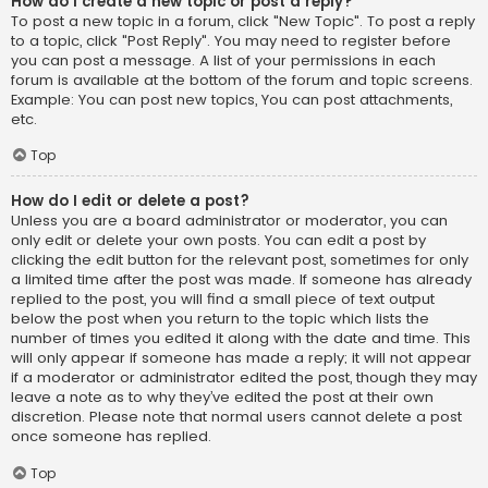
How do I create a new topic or post a reply?
To post a new topic in a forum, click "New Topic". To post a reply
to a topic, click "Post Reply". You may need to register before
you can post a message. A list of your permissions in each
forum is available at the bottom of the forum and topic screens.
Example: You can post new topics, You can post attachments,
etc.
Top
How do I edit or delete a post?
Unless you are a board administrator or moderator, you can
only edit or delete your own posts. You can edit a post by
clicking the edit button for the relevant post, sometimes for only
a limited time after the post was made. If someone has already
replied to the post, you will find a small piece of text output
below the post when you return to the topic which lists the
number of times you edited it along with the date and time. This
will only appear if someone has made a reply; it will not appear
if a moderator or administrator edited the post, though they may
leave a note as to why they’ve edited the post at their own
discretion. Please note that normal users cannot delete a post
once someone has replied.
Top