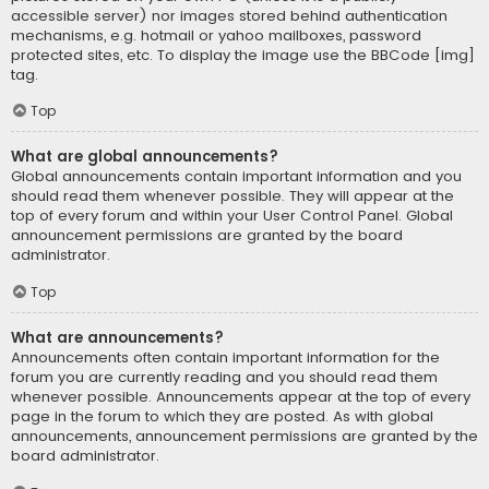
accessible server) nor images stored behind authentication
mechanisms, e.g. hotmail or yahoo mailboxes, password
protected sites, etc. To display the image use the BBCode [img]
tag.
Top
What are global announcements?
Global announcements contain important information and you
should read them whenever possible. They will appear at the
top of every forum and within your User Control Panel. Global
announcement permissions are granted by the board
administrator.
Top
What are announcements?
Announcements often contain important information for the
forum you are currently reading and you should read them
whenever possible. Announcements appear at the top of every
page in the forum to which they are posted. As with global
announcements, announcement permissions are granted by the
board administrator.