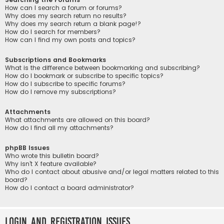
How can I search a forum or forums?
Why does my search return no results?
Why does my search return a blank page!?
How do I search for members?
How can I find my own posts and topics?
Subscriptions and Bookmarks
What is the difference between bookmarking and subscribing?
How do I bookmark or subscribe to specific topics?
How do I subscribe to specific forums?
How do I remove my subscriptions?
Attachments
What attachments are allowed on this board?
How do I find all my attachments?
phpBB Issues
Who wrote this bulletin board?
Why isn’t X feature available?
Who do I contact about abusive and/or legal matters related to this
board?
How do I contact a board administrator?
Login and Registration Issues