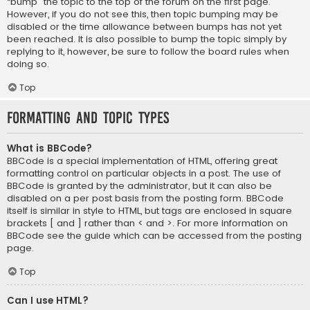
“bump” the topic to the top of the forum on the first page.
However, if you do not see this, then topic bumping may be
disabled or the time allowance between bumps has not yet
been reached. It is also possible to bump the topic simply by
replying to it, however, be sure to follow the board rules when
doing so.
Top
Formatting and Topic Types
What is BBCode?
BBCode is a special implementation of HTML, offering great
formatting control on particular objects in a post. The use of
BBCode is granted by the administrator, but it can also be
disabled on a per post basis from the posting form. BBCode
itself is similar in style to HTML, but tags are enclosed in square
brackets [ and ] rather than < and >. For more information on
BBCode see the guide which can be accessed from the posting
page.
Top
Can I use HTML?