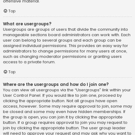
offensive material.
Top
What are usergroups?
Usergroups are groups of users that divide the community into
manageable sections board administrators can work with. Each
user can belong to several groups and each group can be
assigned individual permissions. This provides an easy way for
administrators to change permissions for many users at once,
such as changing moderator permissions or granting users
access to a private forum.
Top
Where are the usergroups and how do I join one?
You can view all usergroups via the “Usergroups” link within your
User Control Panel. If you would like to join one, proceed by
clicking the appropriate button. Not all groups have open
access, however. Some may require approval to join, some may
be closed and some may even have hidden memberships. If
the group is open, you can join it by clicking the appropriate
button. If a group requires approval to join you may request to
join by clicking the appropriate button. The user group leader
will need to approve your request and may ask why you want to