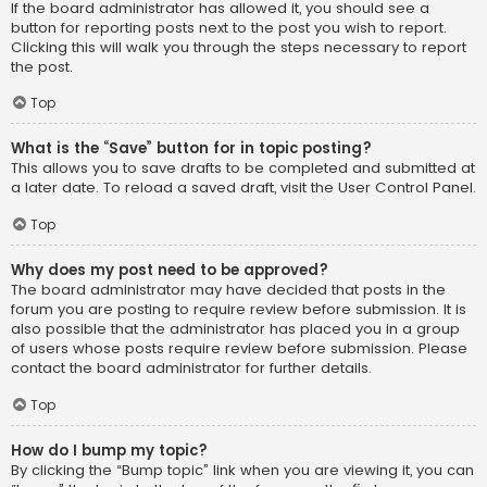
If the board administrator has allowed it, you should see a
button for reporting posts next to the post you wish to report.
Clicking this will walk you through the steps necessary to report
the post.
Top
What is the “Save” button for in topic posting?
This allows you to save drafts to be completed and submitted at
a later date. To reload a saved draft, visit the User Control Panel.
Top
Why does my post need to be approved?
The board administrator may have decided that posts in the
forum you are posting to require review before submission. It is
also possible that the administrator has placed you in a group
of users whose posts require review before submission. Please
contact the board administrator for further details.
Top
How do I bump my topic?
By clicking the “Bump topic” link when you are viewing it, you can