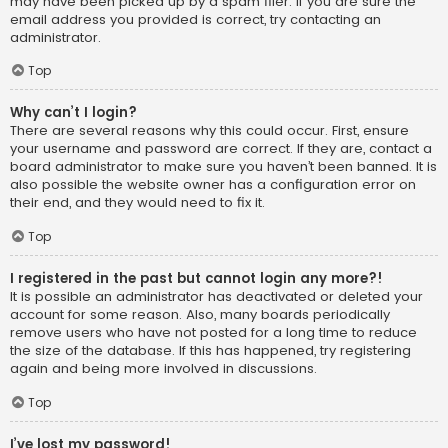
may have been picked up by a spam filer. If you are sure the
email address you provided is correct, try contacting an
administrator.
Top
Why can’t I login?
There are several reasons why this could occur. First, ensure
your username and password are correct. If they are, contact a
board administrator to make sure you haven’t been banned. It is
also possible the website owner has a configuration error on
their end, and they would need to fix it.
Top
I registered in the past but cannot login any more?!
It is possible an administrator has deactivated or deleted your
account for some reason. Also, many boards periodically
remove users who have not posted for a long time to reduce
the size of the database. If this has happened, try registering
again and being more involved in discussions.
Top
I’ve lost my password!