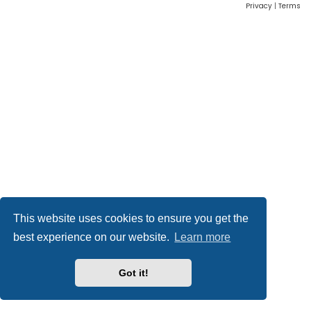
Privacy
|
Terms
This website uses cookies to ensure you get the
best experience on our website.
Learn more
Got it!