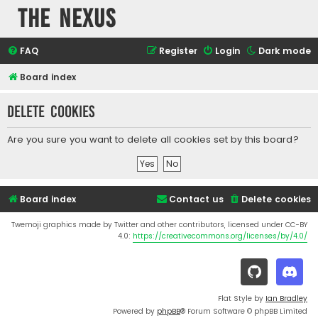
The Nexus
FAQ
Register
Login
Dark mode
Board index
Delete cookies
Are you sure you want to delete all cookies set by this board?
Board index
Contact us
Delete cookies
Twemoji graphics made by Twitter and other contributors, licensed under CC-BY
4.0:
https://creativecommons.org/licenses/by/4.0/
Flat Style by
Ian Bradley
Powered by
phpBB
® Forum Software © phpBB Limited