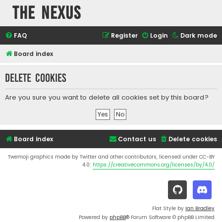
The Nexus
FAQ
Register
Login
Dark mode
Board index
Delete cookies
Are you sure you want to delete all cookies set by this board?
Board index
Contact us
Delete cookies
Twemoji graphics made by Twitter and other contributors, licensed under CC-BY
4.0:
https://creativecommons.org/licenses/by/4.0/
Flat Style by
Ian Bradley
Powered by
phpBB
® Forum Software © phpBB Limited