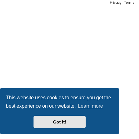
Privacy
|
Terms
This website uses cookies to ensure you get the
best experience on our website.
Learn more
Got it!