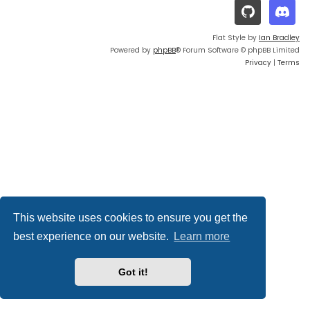
Flat Style by
Ian Bradley
Powered by
phpBB
® Forum Software © phpBB Limited
Privacy
|
Terms
This website uses cookies to ensure you get the
best experience on our website.
Learn more
Got it!