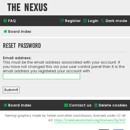
The Nexus
FAQ
Register
Login
Dark mode
Board index
Reset password
Email address:
This must be the email address associated with your account. If
you have not changed this via your user control panel then it is the
email address you registered your account with.
Board index
Contact us
Delete cookies
Twemoji graphics made by Twitter and other contributors, licensed under CC-BY
4.0:
https://creativecommons.org/licenses/by/4.0/