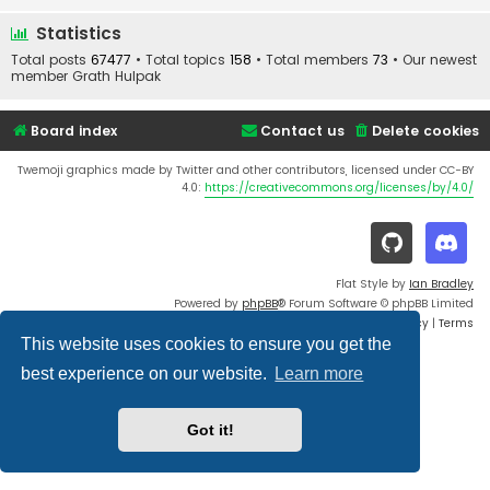
Statistics
Total posts
67477
• Total topics
158
• Total members
73
• Our newest
member
Grath Hulpak
Board index
Contact us
Delete cookies
Twemoji graphics made by Twitter and other contributors, licensed under CC-BY
4.0:
https://creativecommons.org/licenses/by/4.0/
Flat Style by
Ian Bradley
Powered by
phpBB
® Forum Software © phpBB Limited
Privacy
|
Terms
This website uses cookies to ensure you get the
best experience on our website.
Learn more
Got it!