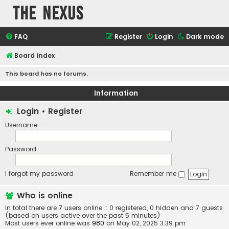
The Nexus
FAQ
Register
Login
Dark mode
Board index
This board has no forums.
Information
Login
•
Register
Username:
Password:
I forgot my password
Remember me
Who is online
In total there are
7
users online :: 0 registered, 0 hidden and 7 guests
(based on users active over the past 5 minutes)
Most users ever online was
980
on May 02, 2025 3:39 pm