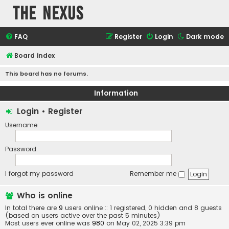
The Nexus
FAQ
Register
Login
Dark mode
Board index
This board has no forums.
Information
Login
•
Register
Username:
Password:
I forgot my password
Remember me
Who is online
In total there are
9
users online :: 1 registered, 0 hidden and 8 guests
(based on users active over the past 5 minutes)
Most users ever online was
980
on May 02, 2025 3:39 pm