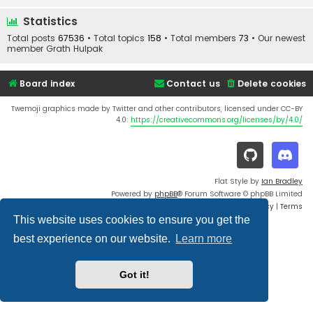
Statistics
Total posts
67536
• Total topics
158
• Total members
73
• Our newest
member
Grath Hulpak
Board index
Contact us
Delete cookies
Twemoji graphics made by Twitter and other contributors, licensed under CC-BY
4.0:
https://creativecommons.org/licenses/by/4.0/
Flat Style by
Ian Bradley
Powered by
phpBB
® Forum Software © phpBB Limited
Privacy
|
Terms
This website uses cookies to ensure you get the
best experience on our website.
Learn more
Got it!