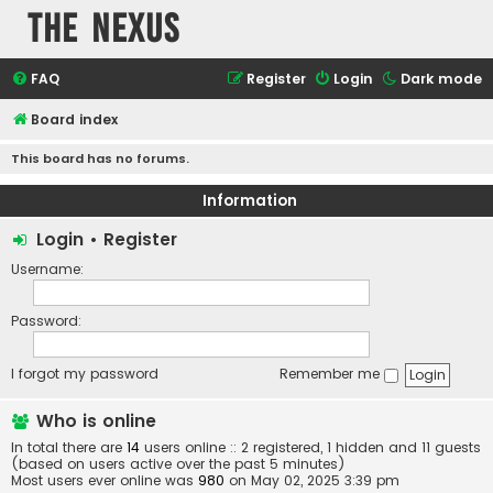
The Nexus
FAQ
Register
Login
Dark mode
Board index
This board has no forums.
Information
Login
•
Register
Username:
Password:
I forgot my password
Remember me
Who is online
In total there are
14
users online :: 2 registered, 1 hidden and 11 guests
(based on users active over the past 5 minutes)
Most users ever online was
980
on May 02, 2025 3:39 pm