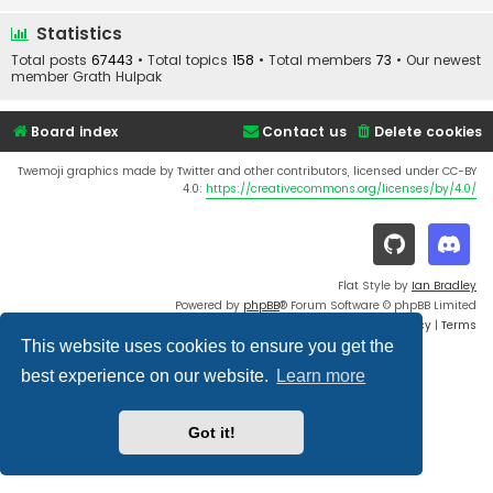
Statistics
Total posts
67443
• Total topics
158
• Total members
73
• Our newest
member
Grath Hulpak
Board index
Contact us
Delete cookies
Twemoji graphics made by Twitter and other contributors, licensed under CC-BY
4.0:
https://creativecommons.org/licenses/by/4.0/
Flat Style by
Ian Bradley
Powered by
phpBB
® Forum Software © phpBB Limited
Privacy
|
Terms
This website uses cookies to ensure you get the
best experience on our website.
Learn more
Got it!