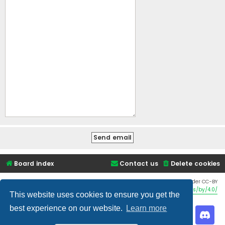
Board index
Contact us
Delete cookies
Twemoji graphics made by Twitter and other contributors, licensed under CC-BY
4.0:
https://creativecommons.org/licenses/by/4.0/
This website uses cookies to ensure you get the
best experience on our website.
Learn more