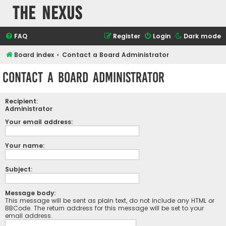
The Nexus
FAQ
Register
Login
Dark mode
Board index
Contact a Board Administrator
Contact a Board Administrator
Recipient:
Administrator
Your email address:
Your name:
Subject:
Message body:
This message will be sent as plain text, do not include any HTML or
BBCode. The return address for this message will be set to your
email address.