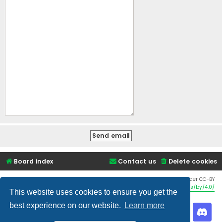
Board index
Contact us
Delete cookies
Twemoji graphics made by Twitter and other contributors, licensed under CC-BY
4.0:
https://creativecommons.org/licenses/by/4.0/
This website uses cookies to ensure you get the
best experience on our website.
Learn more