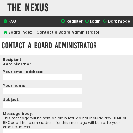
The Nexus
FAQ
Register
Login
Dark mode
Board index
Contact a Board Administrator
Contact a Board Administrator
Recipient:
Administrator
Your email address:
Your name:
Subject:
Message body:
This message will be sent as plain text, do not include any HTML or
BBCode. The return address for this message will be set to your
email address.