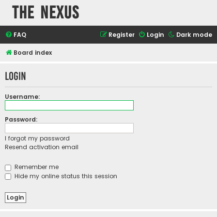
The Nexus
FAQ
Register
Login
Dark mode
Board index
Login
Username:
Password:
I forgot my password
Resend activation email
Remember me
Hide my online status this session