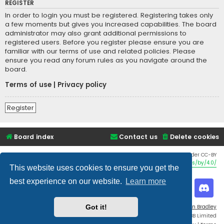
REGISTER
In order to login you must be registered. Registering takes only
a few moments but gives you increased capabilities. The board
administrator may also grant additional permissions to
registered users. Before you register please ensure you are
familiar with our terms of use and related policies. Please
ensure you read any forum rules as you navigate around the
board.
Terms of use
|
Privacy policy
Register
Board index
Contact us
Delete cookies
Twemoji graphics made by Twitter and other contributors, licensed under CC-BY
4.0:
https://creativecommons.org/licenses/by/4.0/
This website uses cookies to ensure you get the
best experience on our website.
Learn more
Flat Style by
Ian Bradley
Got it!
Powered by
phpBB
® Forum Software © phpBB Limited