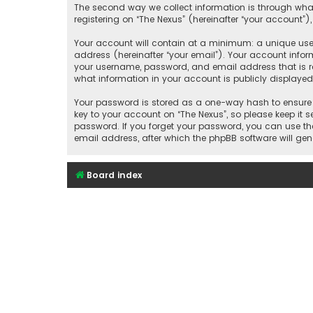
The second way we collect information is through what
registering on “The Nexus” (hereinafter “your account”),
Your account will contain at a minimum: a unique user
address (hereinafter “your email”). Your account infor
your username, password, and email address that is re
what information in your account is publicly displaye
Your password is stored as a one-way hash to ensure 
key to your account on “The Nexus”, so please keep it s
password. If you forget your password, you can use th
email address, after which the phpBB software will ge
Board index