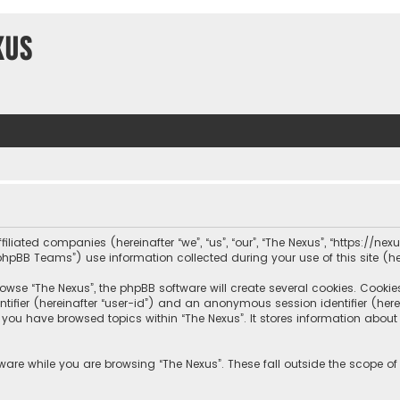
xus
iliated companies (hereinafter “we”, “us”, “our”, “The Nexus”, “https://nexus
hpBB Teams”) use information collected during your use of this site (her
wse “The Nexus”, the phpBB software will create several cookies. Cookies 
dentifier (hereinafter “user-id”) and an anonymous session identifier (he
e you have browsed topics within “The Nexus”. It stores information abou
ware while you are browsing “The Nexus”. These fall outside the scope o