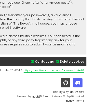
anonymous user (hereinafter “anonymous posts”),
r posts”).
 (hereinafter “your password”), a valid email
le in the country that hosts us. Any information beyond
etion of “The Nexus”. In all cases, you may choose
e phpBB software.
ord across multiple websites. Your password is the
BB, or any third party legitimately ask for your
process requires you to submit your username and
Contact us
Delete cookies
d under CC-BY 4.0:
https://creativecommons.org/licenses/by/4.0/
Flat Style by
Ian Bradley
Powered by
phpBB
® Forum Software © phpBB Limited
Privacy
|
Terms