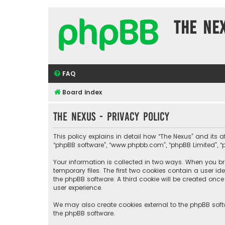
The Ne
FAQ
Board index
The Nexus - Privacy policy
This policy explains in detail how “The Nexus” and its aff
“phpBB software”, “www.phpbb.com”, “phpBB Limited”, “p
Your information is collected in two ways. When you bro
temporary files. The first two cookies contain a user i
the phpBB software. A third cookie will be created onc
user experience.
We may also create cookies external to the phpBB soft
the phpBB software.