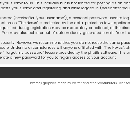
 you submit to us. This includes but is not limited to: posting as an 
 posts you submit after registering and while logged in (hereinafter “you
name (hereinafter “your username”), a personal password used to log in
mation on “The Nexus” is protected by the data-protection laws applicab
quested during registration may be mandatory or optional, at the discr
d. You may also opt in or out of automatically generated emails from th
security. However, we recommend that you do not reuse the same passw
ecure. Under no circumstances will anyone affiliated with “The Nexus”, php
e “I forgot my password” feature provided by the phpBB software. This 
nerate a new password for you to regain access to your account.
Twemoji graphics made by Twitter and other contributors, license