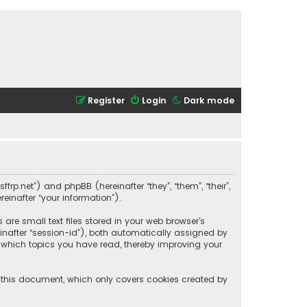
Register
Login
Dark mode
ffrp.net”) and phpBB (hereinafter “they”, “them”, “their”,
einafter “your information”).
are small text files stored in your web browser’s
reinafter “session-id”), both automatically assigned by
t which topics you have read, thereby improving your
f this document, which only covers cookies created by