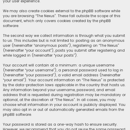
your user experience.
We may also create cookies external to the phpBB software while
you are browsing “The Nexus”. These fall outside the scope of this
document, which only covers cookies created by the phpBB
software.
The second way we collect information is through what you submit
to us. This includes but is not limited to: posting as an anonymous
user (hereinafter “anonymous posts”), registering on “The Nexus”
(hereinafter “your account”), posts you submit after registering and
while logged in (hereinafter “your posts”).
Your account will contain at a minimum: a unique username
(hereinafter “your username”), a personal password used to log in
(hereinafter “your password”), a valid email address (hereinafter
“your email”). Your account information on “The Nexus” is protected
by the data-protection laws applicable in the country that hosts us.
Any information beyond your username, password, and email
address that is requested during registration may be mandatory or
optional, at the discretion of “The Nexus”. In all cases, you may
choose what information in your account is publicly displayed. You
may also opt in or out of automatically generated emails from the
phpBB software.
Your password is stored as a one-way hash to ensure security.
However, we recommend that you do not reuse the same password