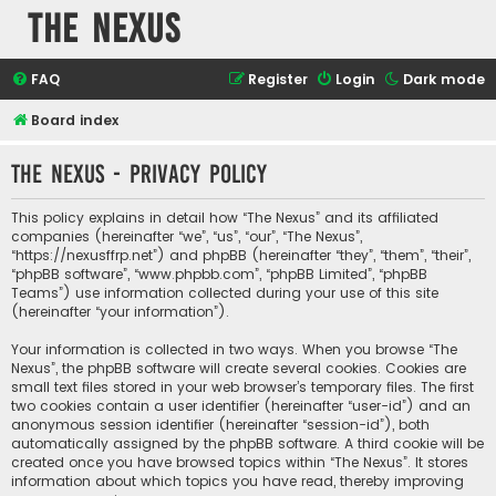
The Nexus
FAQ
Register
Login
Dark mode
Board index
The Nexus - Privacy policy
This policy explains in detail how “The Nexus” and its affiliated
companies (hereinafter “we”, “us”, “our”, “The Nexus”,
“https://nexusffrp.net”) and phpBB (hereinafter “they”, “them”, “their”,
“phpBB software”, “www.phpbb.com”, “phpBB Limited”, “phpBB
Teams”) use information collected during your use of this site
(hereinafter “your information”).
Your information is collected in two ways. When you browse “The
Nexus”, the phpBB software will create several cookies. Cookies are
small text files stored in your web browser’s temporary files. The first
two cookies contain a user identifier (hereinafter “user-id”) and an
anonymous session identifier (hereinafter “session-id”), both
automatically assigned by the phpBB software. A third cookie will be
created once you have browsed topics within “The Nexus”. It stores
information about which topics you have read, thereby improving