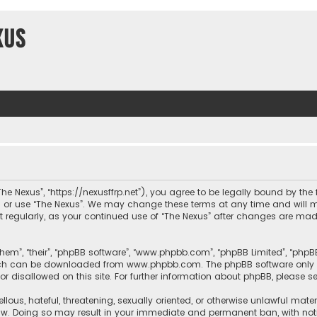
xus
“The Nexus”, “https://nexusffrp.net”), you agree to be legally bound by the
s or use “The Nexus”. We may change these terms at any time and will m
ment regularly, as your continued use of “The Nexus” after changes are m
hem”, “their”, “phpBB software”, “www.phpbb.com”, “phpBB Limited”, “phpB
which can be downloaded from
www.phpbb.com
. The phpBB software only 
or disallowed on this site. For further information about phpBB, please s
llous, hateful, threatening, sexually oriented, or otherwise unlawful mate
law. Doing so may result in your immediate and permanent ban, with notif