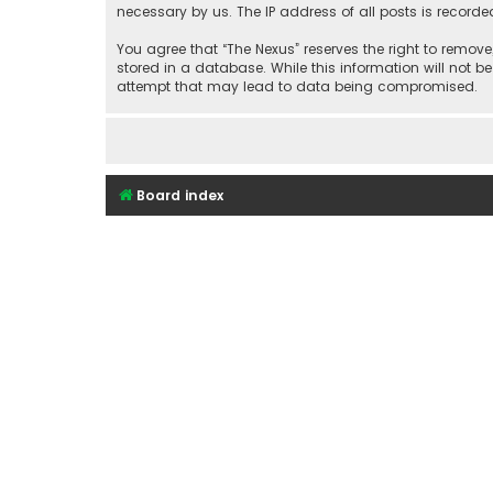
necessary by us. The IP address of all posts is recorde
You agree that “The Nexus” reserves the right to remove
stored in a database. While this information will not b
attempt that may lead to data being compromised.
Board index