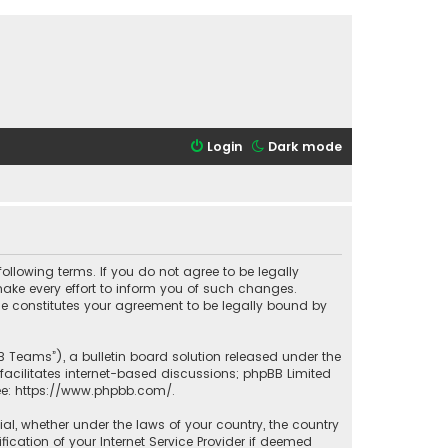
Login
Dark mode
 following terms. If you do not agree to be legally
ake every effort to inform you of such changes.
ade constitutes your agreement to be legally bound by
B Teams”), a bulletin board solution released under the
facilitates internet-based discussions; phpBB Limited
ee:
https://www.phpbb.com/
.
rial, whether under the laws of your country, the country
ication of your Internet Service Provider if deemed