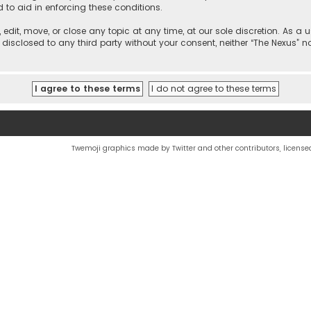
d to aid in enforcing these conditions.
, edit, move, or close any topic at any time, at our sole discretion. As 
e disclosed to any third party without your consent, neither “The Nexus” 
Twemoji graphics made by Twitter and other contributors, license