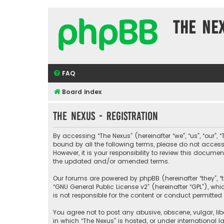
The Ne
FAQ
Board index
The Nexus - Registration
By accessing “The Nexus” (hereinafter “we”, “us”, “our”, 
bound by all the following terms, please do not acces
However, it is your responsibility to review this docu
the updated and/or amended terms.
Our forums are powered by phpBB (hereinafter “they”, “t
“
GNU General Public License v2
” (hereinafter “GPL”), 
is not responsible for the content or conduct permitted 
You agree not to post any abusive, obscene, vulgar, libe
in which “The Nexus” is hosted, or under international 