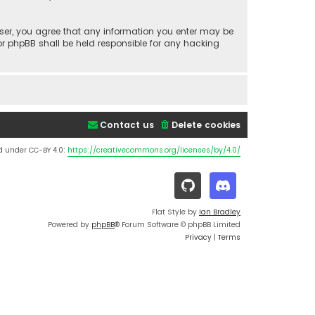
a user, you agree that any information you enter may be
nor phpBB shall be held responsible for any hacking
Contact us
Delete cookies
d under CC-BY 4.0:
https://creativecommons.org/licenses/by/4.0/
Flat Style by
Ian Bradley
Powered by
phpBB
® Forum Software © phpBB Limited
Privacy
|
Terms