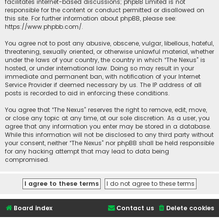
facilitates internet-based discussions; phpBB Limited is not
responsible for the content or conduct permitted or disallowed on
this site. For further information about phpBB, please see:
https://www.phpbb.com/
.
You agree not to post any abusive, obscene, vulgar, libellous, hateful,
threatening, sexually oriented, or otherwise unlawful material, whether
under the laws of your country, the country in which “The Nexus” is
hosted, or under international law. Doing so may result in your
immediate and permanent ban, with notification of your Internet
Service Provider if deemed necessary by us. The IP address of all
posts is recorded to aid in enforcing these conditions.
You agree that “The Nexus” reserves the right to remove, edit, move,
or close any topic at any time, at our sole discretion. As a user, you
agree that any information you enter may be stored in a database.
While this information will not be disclosed to any third party without
your consent, neither “The Nexus” nor phpBB shall be held responsible
for any hacking attempt that may lead to data being
compromised.
Board index
Contact us
Delete cookies