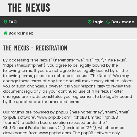
The Nexus
FAQ
Login
Dark mode
Board index
The Nexus - Registration
By accessing “The Nexus” (hereinafter “we”, “us”, “our”, “The Nexus”,
“https://nexusffrp.net”), you agree to be legally bound by the
following terms. If you do not agree to be legally bound by all the
following terms, please do not access or use “The Nexus”. We may
change these terms at any time and will make every effort to inform
you of such changes. However, it is your responsibility to review this
document regularly, as your continued use of “The Nexus” after
changes are made constitutes your agreement to be legally bound
by the updated and/or amended terms.
Our forums are powered by phpBB (hereinafter “they”, “them”, “their”,
“phpBB software”, “www.phpbb.com”, “phpBB Limited”, “phpBB
Teams”), a bulletin board solution released under the “
GNU General Public License v2
” (hereinafter “GPL”), which can be
downloaded from
www.phpbb.com
. The phpBB software only