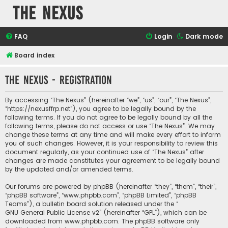
The Nexus
FAQ
Login
Dark mode
Board index
The Nexus - Registration
By accessing “The Nexus” (hereinafter “we”, “us”, “our”, “The Nexus”,
“https://nexusffrp.net”), you agree to be legally bound by the
following terms. If you do not agree to be legally bound by all the
following terms, please do not access or use “The Nexus”. We may
change these terms at any time and will make every effort to inform
you of such changes. However, it is your responsibility to review this
document regularly, as your continued use of “The Nexus” after
changes are made constitutes your agreement to be legally bound
by the updated and/or amended terms.
Our forums are powered by phpBB (hereinafter “they”, “them”, “their”,
“phpBB software”, “www.phpbb.com”, “phpBB Limited”, “phpBB
Teams”), a bulletin board solution released under the “
GNU General Public License v2
” (hereinafter “GPL”), which can be
downloaded from
www.phpbb.com
. The phpBB software only