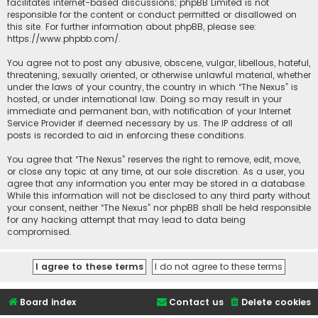
facilitates internet-based discussions; phpBB Limited is not
responsible for the content or conduct permitted or disallowed on
this site. For further information about phpBB, please see:
https://www.phpbb.com/
.
You agree not to post any abusive, obscene, vulgar, libellous, hateful,
threatening, sexually oriented, or otherwise unlawful material, whether
under the laws of your country, the country in which “The Nexus” is
hosted, or under international law. Doing so may result in your
immediate and permanent ban, with notification of your Internet
Service Provider if deemed necessary by us. The IP address of all
posts is recorded to aid in enforcing these conditions.
You agree that “The Nexus” reserves the right to remove, edit, move,
or close any topic at any time, at our sole discretion. As a user, you
agree that any information you enter may be stored in a database.
While this information will not be disclosed to any third party without
your consent, neither “The Nexus” nor phpBB shall be held responsible
for any hacking attempt that may lead to data being
compromised.
Board index
Contact us
Delete cookies