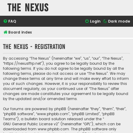
The Nexus
FAQ
Login
Dark mode
Board index
The Nexus - Registration
By accessing “The Nexus” (hereinafter “we”, “us”, “our”, “The Nexus”,
“https://nexusffrp.net”), you agree to be legally bound by the
following terms. If you do not agree to be legally bound by all the
following terms, please do not access or use “The Nexus”. We may
change these terms at any time and will make every effort to inform
you of such changes. However, it is your responsibility to review this
document regularly, as your continued use of “The Nexus” after
changes are made constitutes your agreement to be legally bound
by the updated and/or amended terms.
Our forums are powered by phpBB (hereinafter “they”, “them”, “their”,
“phpBB software”, “www.phpbb.com”, “phpBB Limited”, “phpBB
Teams”), a bulletin board solution released under the “
GNU General Public License v2
” (hereinafter “GPL”), which can be
downloaded from
www.phpbb.com
. The phpBB software only