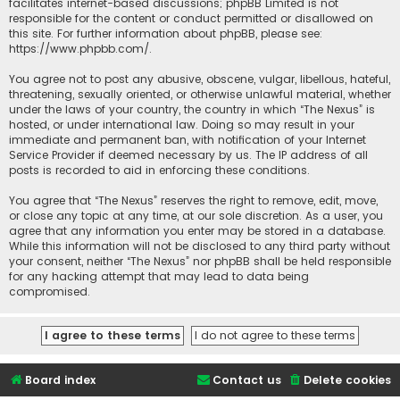
facilitates internet-based discussions; phpBB Limited is not
responsible for the content or conduct permitted or disallowed on
this site. For further information about phpBB, please see:
https://www.phpbb.com/
.
You agree not to post any abusive, obscene, vulgar, libellous, hateful,
threatening, sexually oriented, or otherwise unlawful material, whether
under the laws of your country, the country in which “The Nexus” is
hosted, or under international law. Doing so may result in your
immediate and permanent ban, with notification of your Internet
Service Provider if deemed necessary by us. The IP address of all
posts is recorded to aid in enforcing these conditions.
You agree that “The Nexus” reserves the right to remove, edit, move,
or close any topic at any time, at our sole discretion. As a user, you
agree that any information you enter may be stored in a database.
While this information will not be disclosed to any third party without
your consent, neither “The Nexus” nor phpBB shall be held responsible
for any hacking attempt that may lead to data being
compromised.
Board index
Contact us
Delete cookies