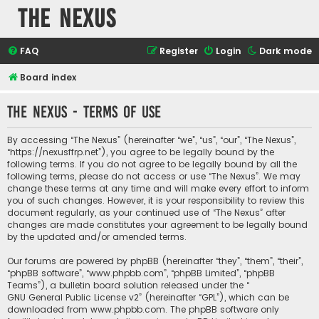
The Nexus
FAQ
Register
Login
Dark mode
Board index
The Nexus - Terms of use
By accessing “The Nexus” (hereinafter “we”, “us”, “our”, “The Nexus”,
“https://nexusffrp.net”), you agree to be legally bound by the
following terms. If you do not agree to be legally bound by all the
following terms, please do not access or use “The Nexus”. We may
change these terms at any time and will make every effort to inform
you of such changes. However, it is your responsibility to review this
document regularly, as your continued use of “The Nexus” after
changes are made constitutes your agreement to be legally bound
by the updated and/or amended terms.
Our forums are powered by phpBB (hereinafter “they”, “them”, “their”,
“phpBB software”, “www.phpbb.com”, “phpBB Limited”, “phpBB
Teams”), a bulletin board solution released under the “
GNU General Public License v2
” (hereinafter “GPL”), which can be
downloaded from
www.phpbb.com
. The phpBB software only