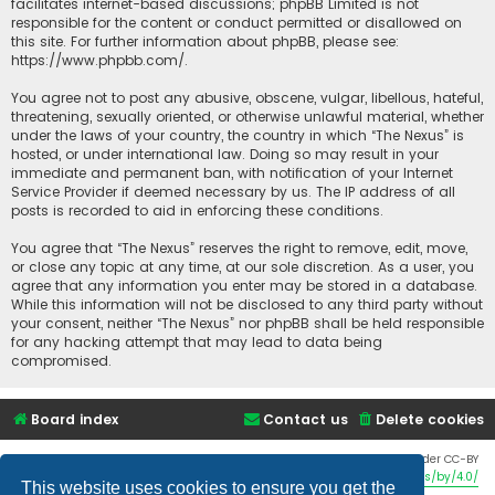
facilitates internet-based discussions; phpBB Limited is not
responsible for the content or conduct permitted or disallowed on
this site. For further information about phpBB, please see:
https://www.phpbb.com/
.
You agree not to post any abusive, obscene, vulgar, libellous, hateful,
threatening, sexually oriented, or otherwise unlawful material, whether
under the laws of your country, the country in which “The Nexus” is
hosted, or under international law. Doing so may result in your
immediate and permanent ban, with notification of your Internet
Service Provider if deemed necessary by us. The IP address of all
posts is recorded to aid in enforcing these conditions.
You agree that “The Nexus” reserves the right to remove, edit, move,
or close any topic at any time, at our sole discretion. As a user, you
agree that any information you enter may be stored in a database.
While this information will not be disclosed to any third party without
your consent, neither “The Nexus” nor phpBB shall be held responsible
for any hacking attempt that may lead to data being
compromised.
Board index
Contact us
Delete cookies
Twemoji graphics made by Twitter and other contributors, licensed under CC-BY
4.0:
https://creativecommons.org/licenses/by/4.0/
This website uses cookies to ensure you get the