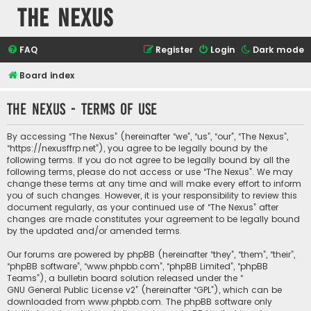
The Nexus
FAQ
Register
Login
Dark mode
Board index
The Nexus - Terms of use
By accessing “The Nexus” (hereinafter “we”, “us”, “our”, “The Nexus”,
“https://nexusffrp.net”), you agree to be legally bound by the
following terms. If you do not agree to be legally bound by all the
following terms, please do not access or use “The Nexus”. We may
change these terms at any time and will make every effort to inform
you of such changes. However, it is your responsibility to review this
document regularly, as your continued use of “The Nexus” after
changes are made constitutes your agreement to be legally bound
by the updated and/or amended terms.
Our forums are powered by phpBB (hereinafter “they”, “them”, “their”,
“phpBB software”, “www.phpbb.com”, “phpBB Limited”, “phpBB
Teams”), a bulletin board solution released under the “
GNU General Public License v2
” (hereinafter “GPL”), which can be
downloaded from
www.phpbb.com
. The phpBB software only