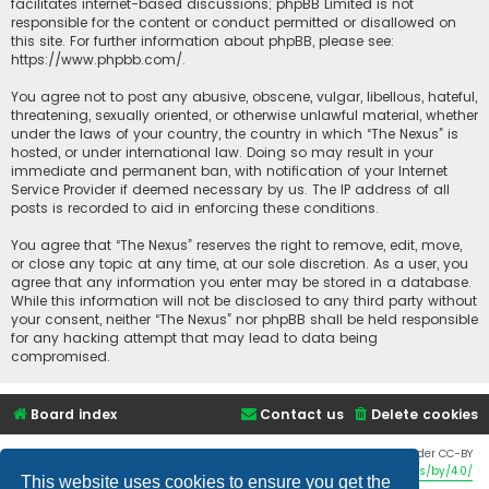
facilitates internet-based discussions; phpBB Limited is not
responsible for the content or conduct permitted or disallowed on
this site. For further information about phpBB, please see:
https://www.phpbb.com/
.
You agree not to post any abusive, obscene, vulgar, libellous, hateful,
threatening, sexually oriented, or otherwise unlawful material, whether
under the laws of your country, the country in which “The Nexus” is
hosted, or under international law. Doing so may result in your
immediate and permanent ban, with notification of your Internet
Service Provider if deemed necessary by us. The IP address of all
posts is recorded to aid in enforcing these conditions.
You agree that “The Nexus” reserves the right to remove, edit, move,
or close any topic at any time, at our sole discretion. As a user, you
agree that any information you enter may be stored in a database.
While this information will not be disclosed to any third party without
your consent, neither “The Nexus” nor phpBB shall be held responsible
for any hacking attempt that may lead to data being
compromised.
Board index
Contact us
Delete cookies
Twemoji graphics made by Twitter and other contributors, licensed under CC-BY
4.0:
https://creativecommons.org/licenses/by/4.0/
This website uses cookies to ensure you get the